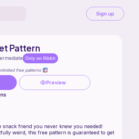
Sign up
et Pattern
termediate
Only on Ribblr
nlimited free patterns
Preview
ons
e snack friend you never knew you needed!
fully weird, this free pattern is guaranteed to get