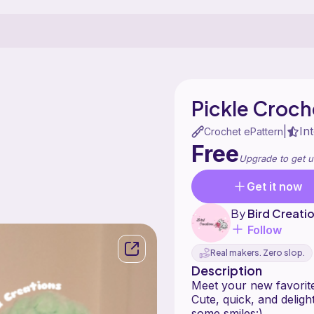
Pickle Croch
In
|
Crochet ePattern
Free
Upgrade to get u
Get it now
By
Bird Creati
Follow
Real makers. Zero slop.
Description
Meet your new favorit
Cute, quick, and delight
some smiles:)