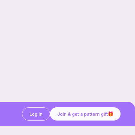
Log in
Join & get a pattern gift