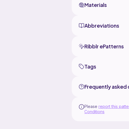
Materials
Abbreviations
Ribblr ePatterns
Tags
Frequently asked 
Please
report this patte
Conditions