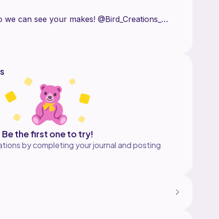
o we can see your makes! @Bird_Creations_
ibute this pattern in any way shape or form as
ed product, crediting us as the pattern designer.
s
Be the first one to try!
tions by completing your journal and posting