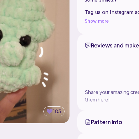
Tag us on Instagram s
Show more
DO NOT sell or redistr
your own.
You may sell the finish
Reviews and make
Share your amazing crea
them here!
103
Pattern Info