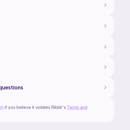
questions
rn
if you believe it violates Ribblr's
Terms and