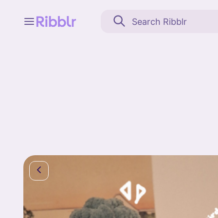
Feed
My stuff
Search
Community