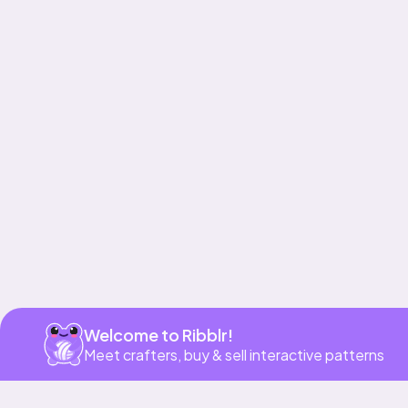
Get app
Welcome to Ribblr!
Meet crafters, buy & sell interactive patterns