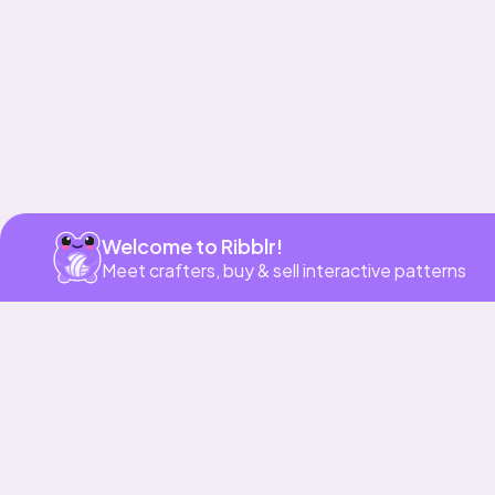
Welcome to Ribblr!
Meet crafters, buy & sell interactive patterns
More to love