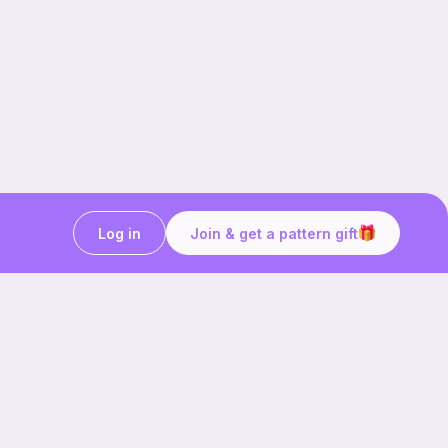
Log in
Join & get a pattern gift