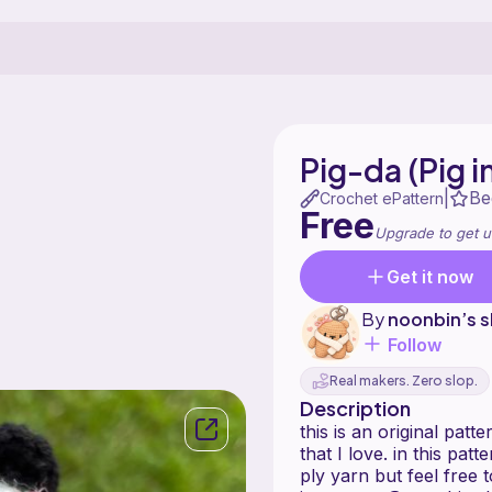
Pig-da (Pig 
Be
|
Crochet ePattern
Free
Upgrade to get u
Get it now
By
noonbin’s 
Follow
Real makers. Zero slop.
Description
this is an original patt
that I love. in this pa
ply yarn but feel free