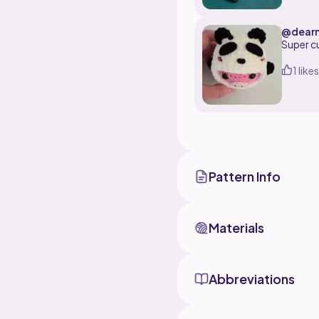
pattern 
@dearm
Super cu
1 likes
Pattern Info
Materials
Abbreviations