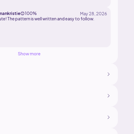
is easy to follow.
ankristie
😊
100%
te! The pattern is well written and easy to follow.
Show more