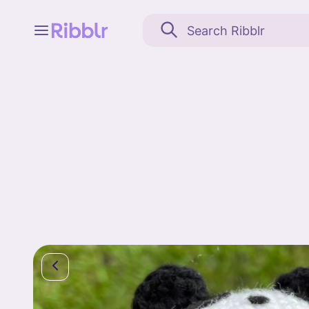
Feed
My stuff
Search
Community