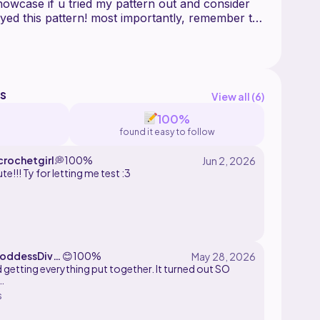
wcase if u tried my pattern out and consider
joyed this pattern! most importantly, remember to
s
View all (
6
)
100%
found it easy to follow
rochetgirl
💭
100%
te!!! Ty for letting me test :3
ddessDivin
😊
100%
ed getting everything put together. It turned out SO
s
 absolutely recommend this pattern to anyone who
 make this cute little guy. It was fun to do and the