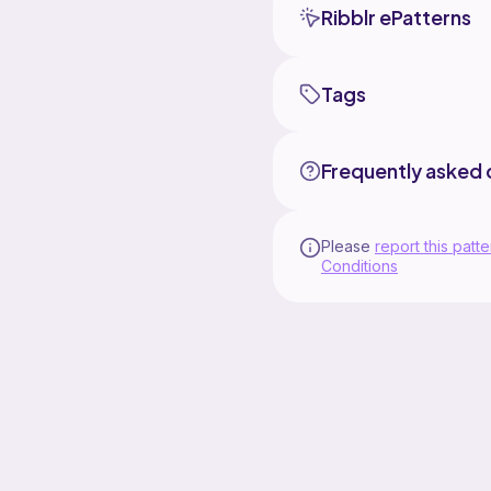
Ribblr ePatterns
Tags
Frequently asked 
Please
report this patte
Conditions