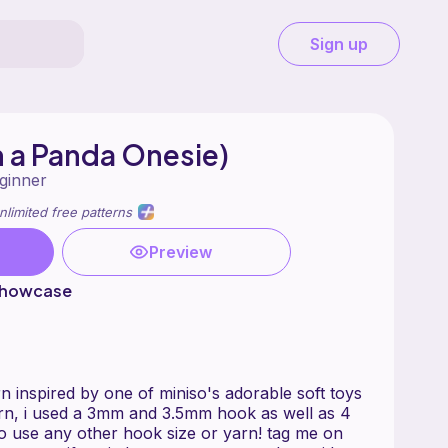
Sign up
in a Panda Onesie)
ginner
nlimited free patterns
Preview
showcase
ern inspired by one of miniso's adorable soft toys
ttern, i used a 3mm and 3.5mm hook as well as 4
 to use any other hook size or yarn! tag me on