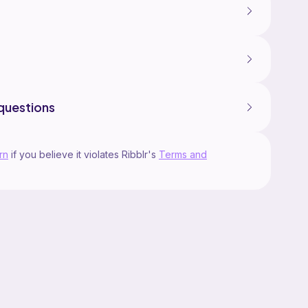
questions
rn
if you believe it violates Ribblr's
Terms and