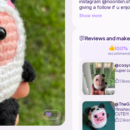
instagram @noonbin.sho
giving a follow if u en
Show more
Reviews and make
100%
recommend
@cosyc
Super cu
1 likes
@TheGo
e
I finish
CUTE!!!
23
2 like
I would
wants to