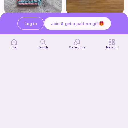
Bubble Gum Braids Book Cover Pattern
Wally the cute whale
Log in
Join & get a pattern gift
ArtMorfic
CottonCandyCrochet
6
$
99
Free
Feed
Search
Community
My stuff
Octi the cute octopus
CottonCandyCrochet
Free