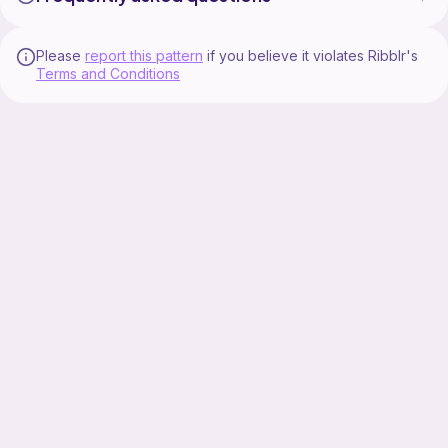
Please
report this pattern
if you believe it violates Ribblr's
Terms and Conditions