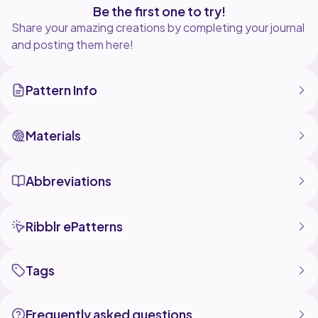
Be the first one to try!
Share your amazing creations by completing your journal
and posting them here!
Pattern Info
Materials
Abbreviations
Ribblr ePatterns
Tags
Frequently asked questions