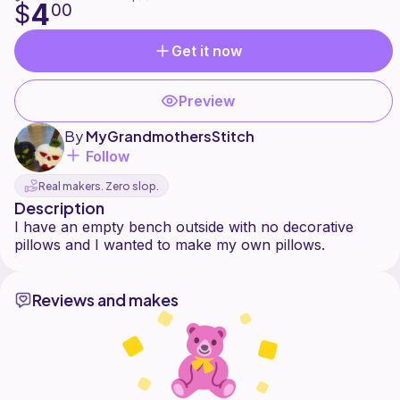
4
$
00
Get it now
Preview
By
MyGrandmothersStitch
Follow
Real makers. Zero slop.
Description
I have an empty bench outside with no decorative
Reviews and makes