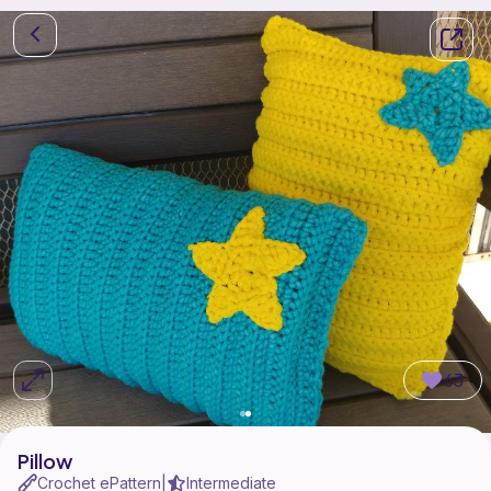
63
Pillow
Crochet ePattern
Intermediate
|