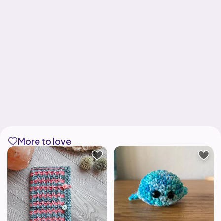
More to love