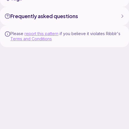
Frequently asked questions
Please
report this pattern
if you believe it violates Ribblr's
Terms and Conditions