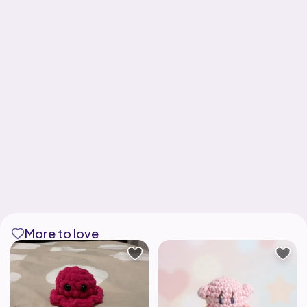
More to love