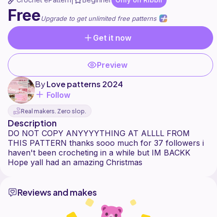
|
Free
Upgrade to get unlimited free patterns
Get it now
Preview
By
Love patterns 2024
Follow
Real makers. Zero slop.
Description
DO NOT COPY ANYYYYTHING AT ALLLL FROM
THIS PATTERN thanks sooo much for 37 followers i
haven't been crocheting in a while but IM BACKK
Reviews and makes