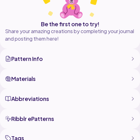
Be the first one to try!
Share your amazing creations by completing your journal
and posting them here!
Pattern Info
Materials
Abbreviations
Ribblr ePatterns
Tags