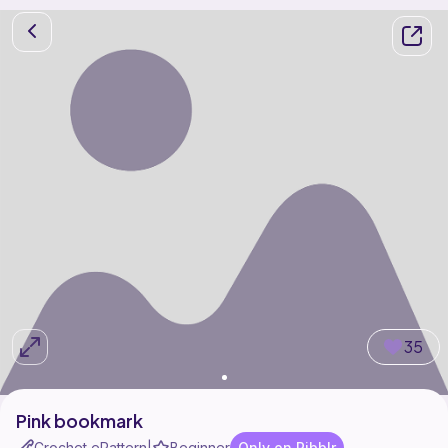
35
Pink bookmark
Crochet ePattern
Beginner
Only on Ribblr