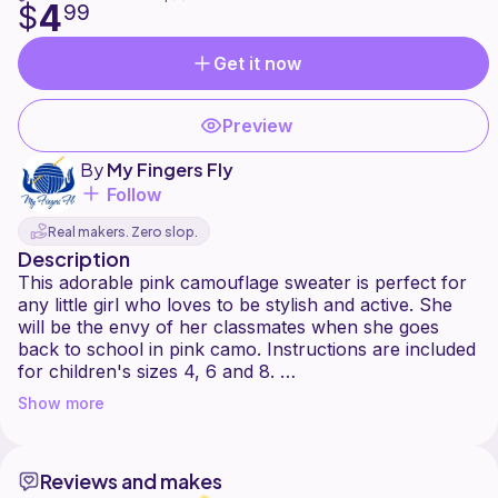
4
$
99
Get it now
Preview
By
My Fingers Fly
Follow
Real makers. Zero slop.
Description
This adorable pink camouflage sweater is perfect for
any little girl who loves to be stylish and active. She
will be the envy of her classmates when she goes
back to school in pink camo. Instructions are included
for children's sizes 4, 6 and 8.
Show more
Skill level: Intermediate.
Finished chest measurement will be approximately 24"
Reviews and makes