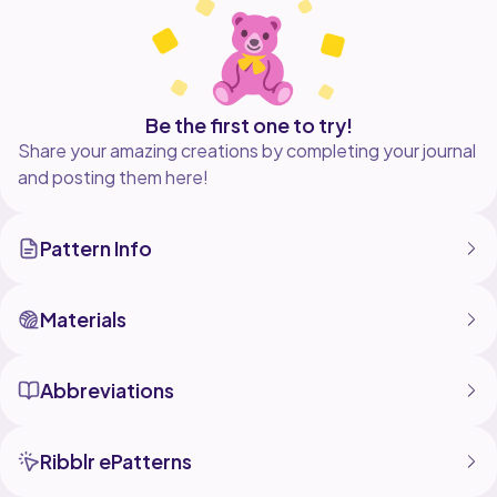
Be the first one to try!
Share your amazing creations by completing your journal
and posting them here!
Pattern Info
Materials
Abbreviations
Ribblr ePatterns