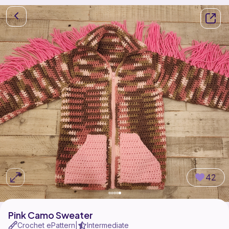
42
Pink Camo Sweater
Crochet ePattern
Intermediate
|