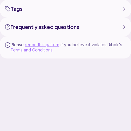
Tags
Frequently asked questions
Please
report this pattern
if you believe it violates Ribblr's
Terms and Conditions