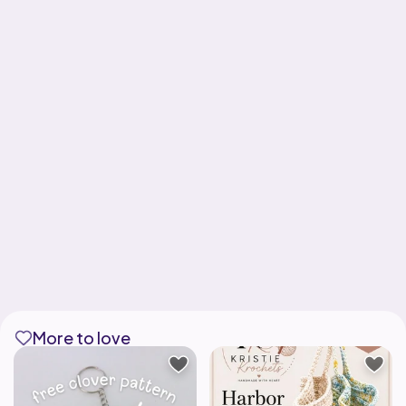
More to love