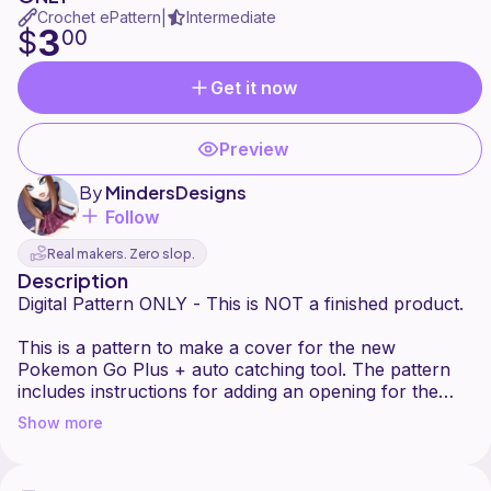
Crochet ePattern
Intermediate
|
3
$
00
Get it now
Preview
By
MindersDesigns
Follow
Real makers. Zero slop.
Description
Digital Pattern ONLY - This is NOT a finished product.
This is a pattern to make a cover for the new
Pokemon Go Plus + auto catching tool. The pattern
includes instructions for adding an opening for the
charger port and the lanyard.
Show more
Pattern is beginner to intermediate. You will need to
know how to do color changes, make a magic ring,