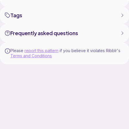
Tags
Frequently asked questions
Please
report this pattern
if you believe it violates Ribblr's
Terms and Conditions