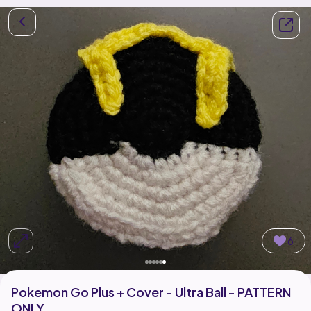
6
Pokemon Go Plus + Cover - Ultra Ball - PATTERN
ONLY