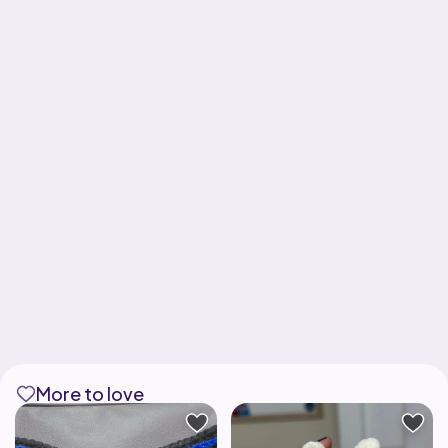
More to love