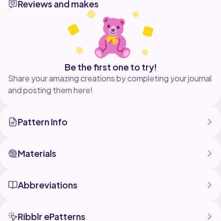
Reviews and makes
single crochet, increase, decrease, chain, and work in
Be the first one to try!
Share your amazing creations by completing your journal
and posting them here!
Pattern Info
Materials
Abbreviations
Ribblr ePatterns