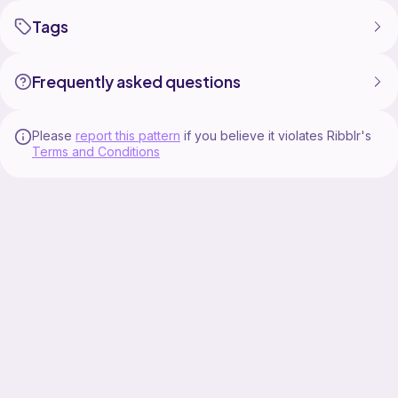
Tags
Frequently asked questions
Please
report this pattern
if you believe it violates Ribblr's
Terms and Conditions