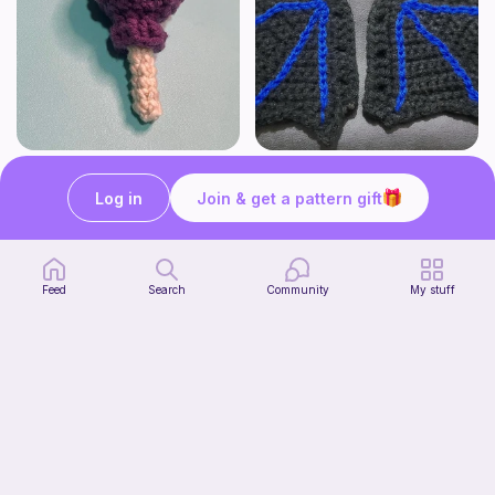
Lollipop
BAT OR DRAGON SHOE WINGS
Sooma Food Charms
Nyxies Nick Nax
Log in
Join & get a pattern gift
1
$
00
Free
Feed
Search
Community
My stuff
Chiikawa Crochet Pattern