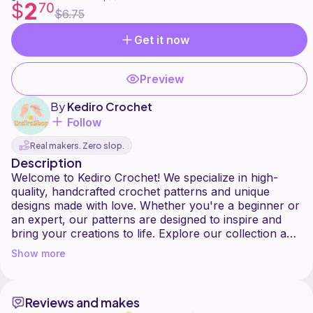
2
$
70
$6.75
Get it now
Preview
By
Kediro Crochet
Follow
Real makers. Zero slop.
Description
Welcome to Kediro Crochet! We specialize in high-
quality, handcrafted crochet patterns and unique
designs made with love. Whether you're a beginner or
an expert, our patterns are designed to inspire and
bring your creations to life. Explore our collection and
Show more
Reviews and makes