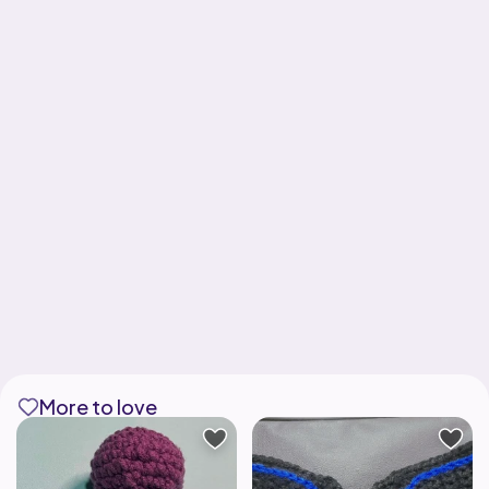
More to love