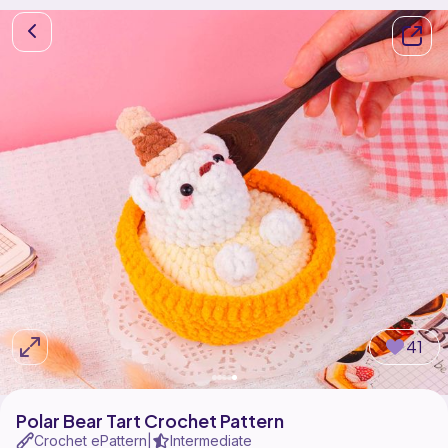
41
Polar Bear Tart Crochet Pattern
Crochet ePattern
Intermediate
|