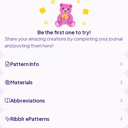
Be the first one to try!
Share your amazing creations by completing your journal
and posting them here!
Pattern Info
Materials
Abbreviations
Ribblr ePatterns