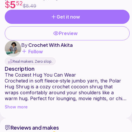
5
$
52
$8.49
Get it now
Preview
By
Crochet With Akita
Follow
Real makers. Zero slop.
Description
The Coziest Hug You Can Wear
Crocheted in soft fleece-style jumbo yarn, the Polar
Hug Shrug is a cozy crochet cocoon shrug that
wraps comfortably around your shoulders like a
warm hug. Perfect for lounging, movie nights, or chilly
day outings, it's an easy layering piece you'll reach for
Show more
again and again.
Made from a simple rectangle using a variation of the
basketweave stitch, this shrug requires no shaping
Reviews and makes
and minimal seaming, making it beginner friendly and