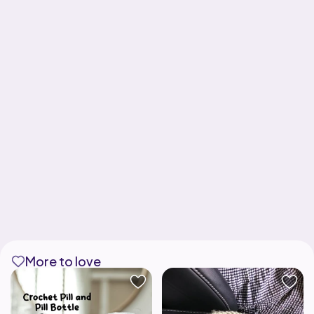
More to love