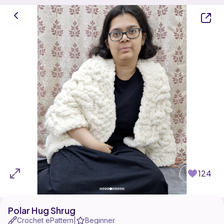
124
Polar Hug Shrug
Crochet ePattern
Beginner
|