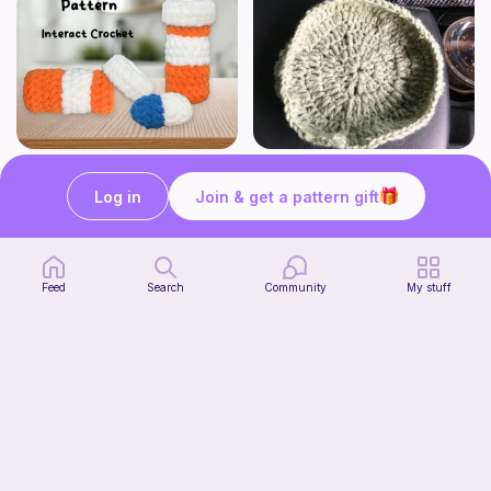
Crochet Pill and Pill Bottle Pattern
Crochet Trinket Dish
Interact Crochet
DesignsByNightGirl
Log in
Join & get a pattern gift
1
$
65
Free
Feed
Search
Community
My stuff
Jimothy The Leggy Racoon - no sew