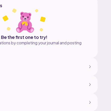
s
Be the first one to try!
tions by completing your journal and posting