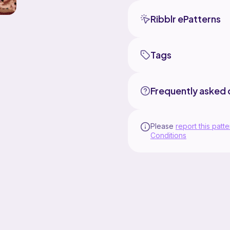
Ribblr ePatterns
Tags
Frequently asked 
Please
report this patte
Conditions