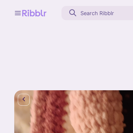
Feed
My stuff
Search
Community