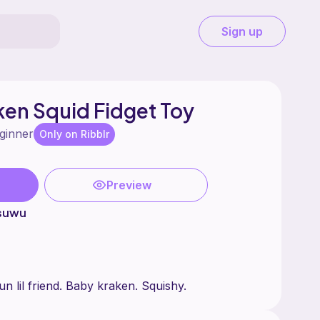
Sign up
en Squid Fidget Toy
ginner
Only on Ribblr
Preview
tsuwu