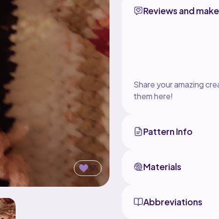
Reviews and make
Share your amazing crea
them here!
Pattern Info
Materials
17
Abbreviations