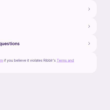
questions
rn
if you believe it violates Ribblr's
Terms and