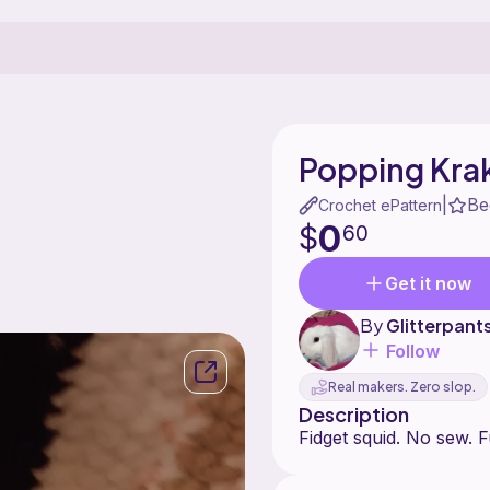
Popping Krak
Be
|
Crochet ePattern
0
$
60
Get it now
By
Glitterpan
Follow
Real makers. Zero slop.
Description