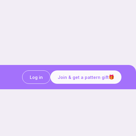
Log in
Join & get a pattern gift