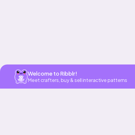
Get app
Welcome to Ribblr!
Meet crafters, buy & sell interactive patterns
More to love