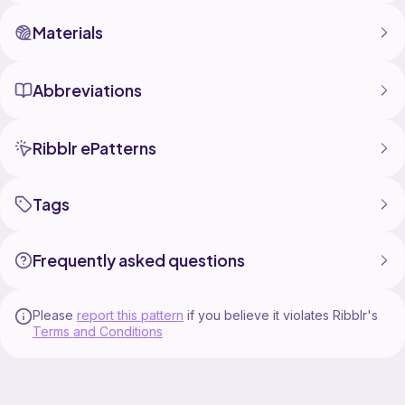
Materials
Abbreviations
Ribblr ePatterns
Tags
Frequently asked questions
Please
report this pattern
if you believe it violates Ribblr's
Terms and Conditions