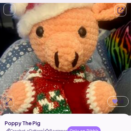
68
Poppy The Pig
Crochet ePattern
Beginner
Only on Ribblr