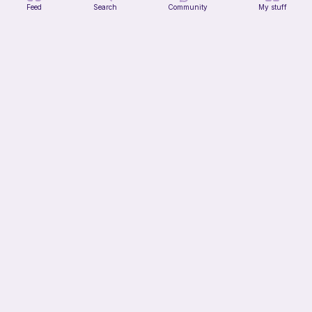
Feed
Search
Community
My stuff
Citrus Dainty Bag
HooksnButtons
10
$
99
15h