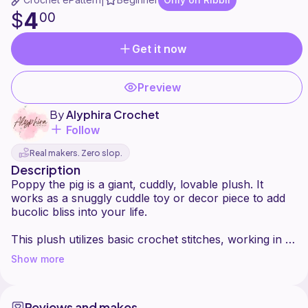
|
4
$
00
Get it now
Preview
By
Alyphira Crochet
Follow
Real makers. Zero slop.
Description
Poppy the pig is a giant, cuddly, lovable plush. It
works as a snuggly cuddle toy or decor piece to add
bucolic bliss into your life.
This plush utilizes basic crochet stitches, working in a
Show more
Reviews and makes