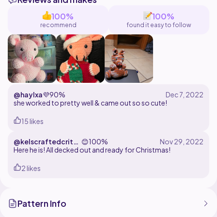
100%
100%
recommend
found it easy to follow
@haylxa
💜
90%
she worked to pretty well & came out so so cute!
15 likes
@kelscraftedcritte
😊
100%
rs
Here he is! All decked out and ready for Christmas!
2 likes
Pattern Info