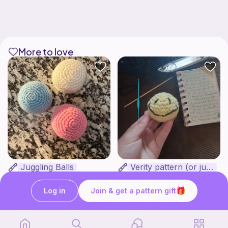
More to love
Juggling Balls
Verity pattern (or just a ball)
Froggyfrogness333
Ghost and Stitch
Free
Free
Log in
Join & get a pattern gift