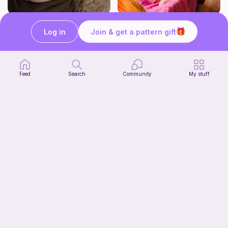
Newborn Candy Corn Hat
The Eliana Romper
Log in
Join & get a pattern gift
Enchanting Creations
Enchanting Creations
3
4
$
00
$
00
Feed
Search
Community
My stuff
Cow Dog Cowl Snood Hoodie
Enchanting Creations
4
$
00