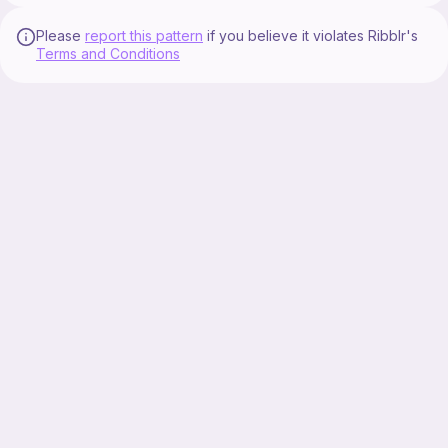
Please
report this pattern
if you believe it violates Ribblr's
Terms and Conditions