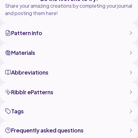
Share your amazing creations by completing your journal
and posting them here!
Pattern Info
Materials
Abbreviations
Ribblr ePatterns
Tags
Frequently asked questions