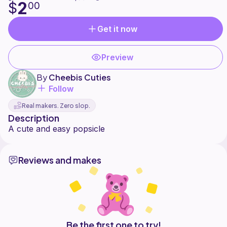
2
$
00
Get it now
Preview
By
Cheebis Cuties
Follow
Real makers. Zero slop.
Description
Reviews and makes
Be the first one to try!