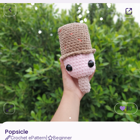
30
Popsicle
Crochet ePattern
Beginner
|