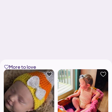
More to love