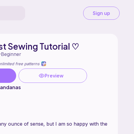
Sign up
st Sewing Tutorial ♡
Beginner
nlimited free patterns
Preview
 Bandanas
any ounce of sense, but I am so happy with the