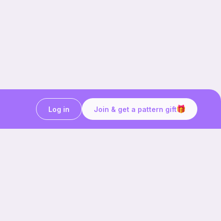
Log in
Join & get a pattern gift