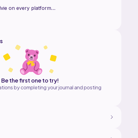
vie on every platform
s
Be the first one to try!
tions by completing your journal and posting