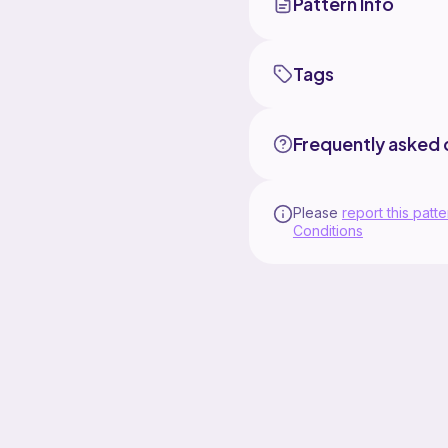
Pattern Info
Tags
Frequently asked 
Please
report this patte
Conditions