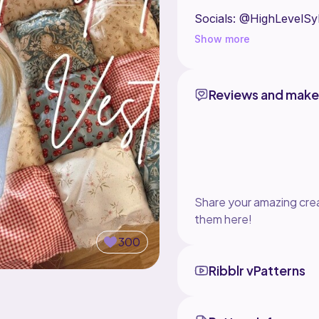
Socials: @HighLevelSyl
Show more
Reviews and make
Share your amazing crea
them here!
300
Ribblr vPatterns