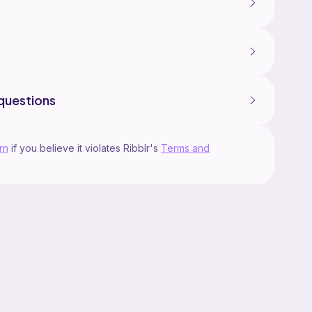
questions
rn
if you believe it violates Ribblr's
Terms and