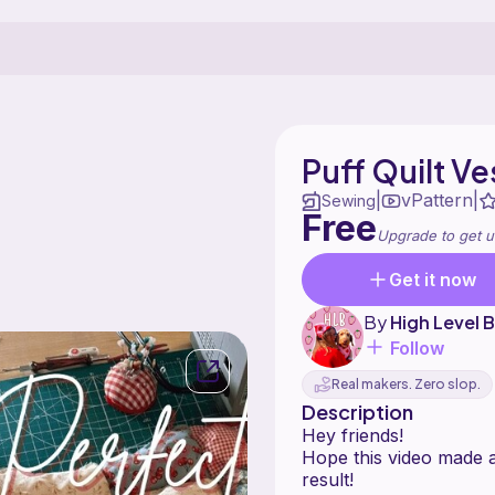
Puff Quilt Ve
vPattern
|
|
Sewing
Free
Upgrade to get u
Get it now
By
High Level
Follow
Real makers. Zero slop.
Description
Hey friends!
Hope this video made 
result!