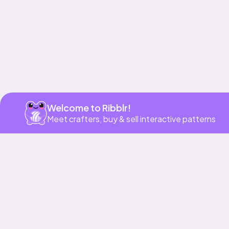
Get app
Welcome to Ribblr!
Meet crafters, buy & sell interactive patterns
More to love