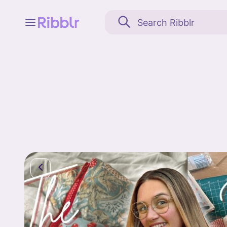
Feed
My stuff
Search
Community