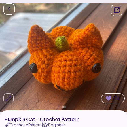
274
Pumpkin Cat - Crochet Pattern
Crochet ePattern
Beginner
|