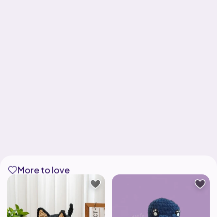
More to love