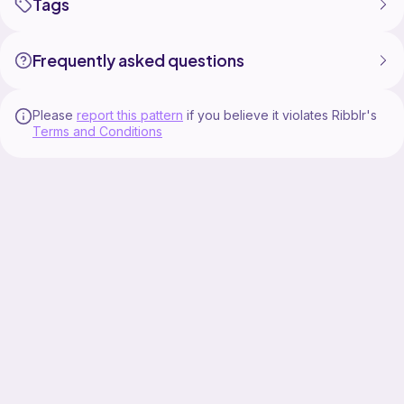
Tags
Frequently asked questions
Please
report this pattern
if you believe it violates Ribblr's
Terms and Conditions