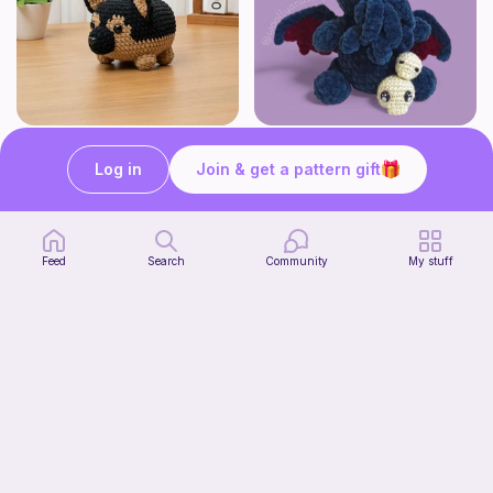
German Shepherd Crochet Pattern Amigurumi Dog Pattern Cute Stuffed Puppy Pattern
Cutethulhu - Baby Cthulhu
Theloopstorycrochet
WoollyandSoft
Log in
Join & get a pattern gift
4
3
$
25
$
49
$5.00
$4.10
Feed
Search
Community
My stuff
French Bulldog Crochet Pattern Handmade Puppy Gift for Dog Lover
Theloopstorycrochet
4
$
25
$5.00