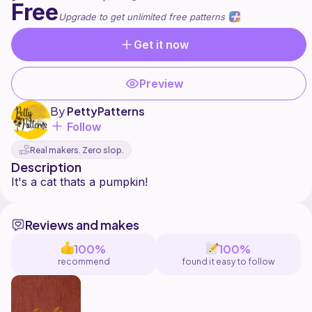
Free
Upgrade to get unlimited free patterns
Get it now
Preview
By
PettyPatterns
Follow
Real makers. Zero slop.
Description
Reviews and makes
100%
100%
recommend
found it easy to follow