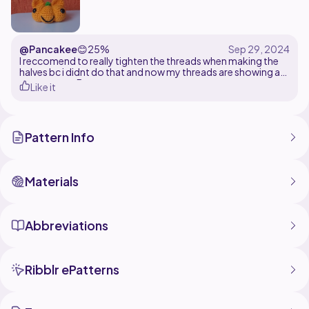
@Pancakee
😊
25%
I reccomend to really tighten the threads when making the
halves bc i didnt do that and now my threads are showing as
you can see. But great pattern
Like it
Pattern Info
Materials
Abbreviations
Ribblr ePatterns