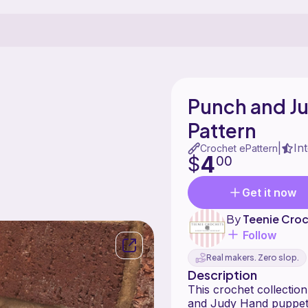
Punch and J
Pattern
In
|
Crochet ePattern
4
$
00
Get it now
By
Teenie Cro
Follow
Real makers. Zero slop.
Description
This crochet collection
and Judy Hand puppet 