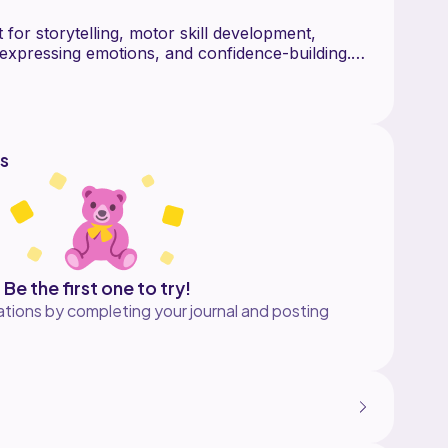
t for storytelling, motor skill development,
 expressing emotions, and confidence-building.
n for encouraging hands-on, screen-free play. Its
ect gift for little ones learning to play
s, practice new words, and bring stories to life.
s
Be the first one to try!
tions by completing your journal and posting