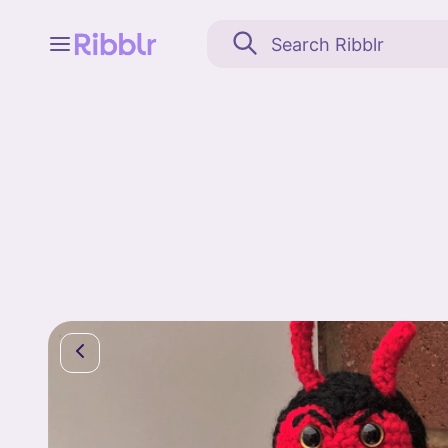
Feed
My stuff
Search
Community