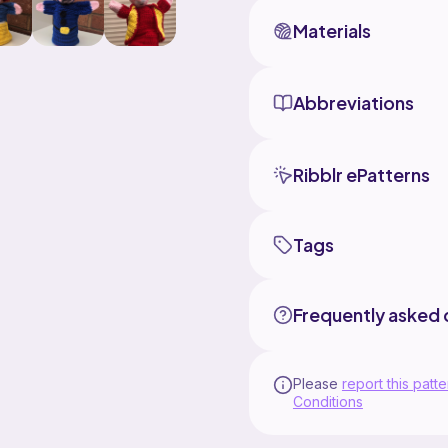
Materials
Abbreviations
Ribblr ePatterns
Tags
Frequently asked 
Please
report this patte
Conditions