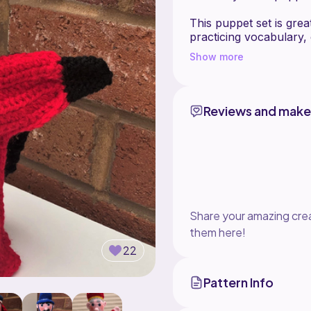
This puppet set is grea
practicing vocabulary,
It's an excellent optio
Show more
would also make the perf
together, act out scene
-Contents-
Reviews and make
The Baby
The Clown
The Crocodile
The Devil
Judy
Punch
Share your amazing crea
them here!
22
Pattern Info