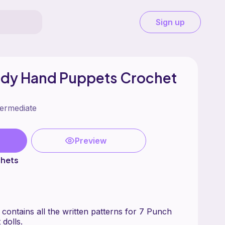
Sign up
udy Hand Puppets Crochet
termediate
Preview
chets
 contains all the written patterns for 7 Punch
dolls.