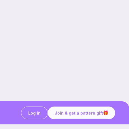
Log in
Join & get a pattern gift