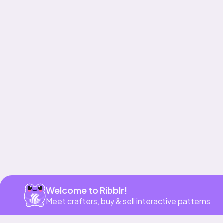
Get app
Welcome to Ribblr!
Meet crafters, buy & sell interactive patterns