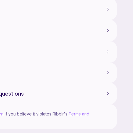
questions
rn
if you believe it violates Ribblr's
Terms and