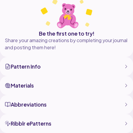
Be the first one to try!
Share your amazing creations by completing your journal
and posting them here!
Pattern Info
Materials
Abbreviations
Ribblr ePatterns