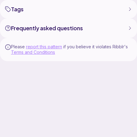
Tags
Frequently asked questions
Please
report this pattern
if you believe it violates Ribblr's
Terms and Conditions