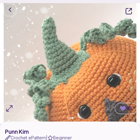
98
Punn Kim
Crochet ePattern
Beginner
|