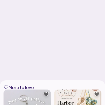
More to love