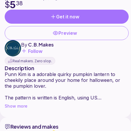
5
$
38
Get it now
Preview
By
C.B.Makes
Follow
Real makers. Zero slop.
Description
Punn Kim is a adorable quirky pumpkin lantern to
cheekily place around your home for halloween, or
the pumpkin lover.
The pattern is written is English, using US
Terminology. With photos along the way to help.
Show more
Skill level is beginner with good knowledge and use of
Reviews and makes