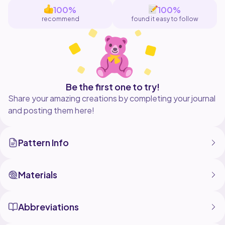
Made from Aran / Worsted weight yarn and a 5mm
100%
100%
hook they are a perfect pattern for any beginner
recommend
found it easy to follow
crocheters, as they only use simple stitches, who
might be looking for an autumnal project.
They are also incredibly satisfying and sort of
addictive to make, I already want to create a whole
Be the first one to try!
Share your amazing creations by completing your journal
and posting them here!
Pattern Info
Materials
Abbreviations