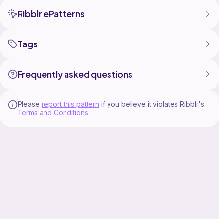
Ribblr ePatterns
Tags
Frequently asked questions
Please
report this pattern
if you believe it violates Ribblr's
Terms and Conditions