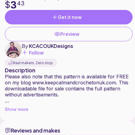
3
$
43
Get it now
Preview
By
KCACOUKDesigns
Follow
Real makers. Zero slop.
Description
Please also note that this pattern is available for FREE
on my blog www.keepcalmandcrochetonuk.com. This
downloadable file for sale contains the full pattern
without advertisements.
Create some cozy autumn vibes with a quick and easy
Show more
pumpkin trio. Perfect for Autumnal table settings,
around the mantle, or for a welcoming doorway -
after all what's October without a few pumpkins!
Reviews and makes