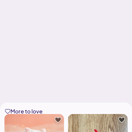
More to love