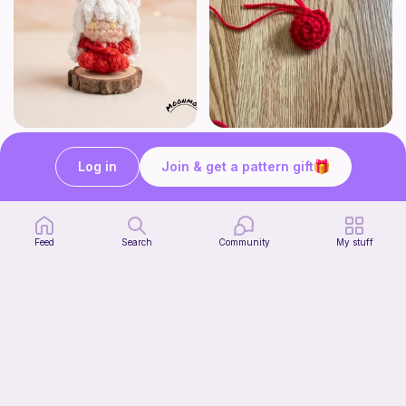
Chibi Inuyasha Inspired Amigurumi Pattern
Rose
MoonMoss
FluvsCrochet
Log in
Join & get a pattern gift
5
$
60
Free
Feed
Search
Community
My stuff
Click Clack Orange Fidget
Start Watching