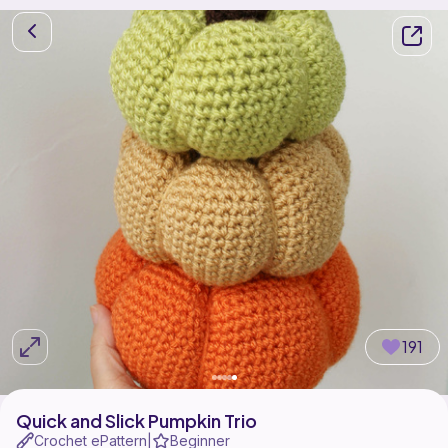
191
Quick and Slick Pumpkin Trio
Crochet ePattern
Beginner
|