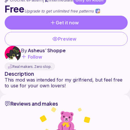
|
Free
Upgrade to get unlimited free patterns
Get it now
Preview
By
Asheus’ Shoppe
Follow
Real makers. Zero slop.
Description
This mod was intended for my girlfriend, but feel free
Reviews and makes