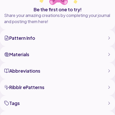
Be the first one to try!
Share your amazing creations by completing your journal
and posting them here!
Pattern Info
Materials
Abbreviations
Ribblr ePatterns
Tags