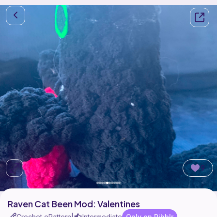
9
Raven Cat Been Mod: Valentines
Crochet ePattern
Intermediate
Only on Ribblr