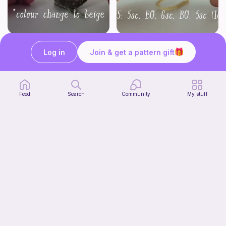
Part 2 of my FREE amigurumi tutorial, inspired by TIMMY the TURTLE!
FREE amigurumi tutorial, inspired by TIMMY TURTLE!
life with danny
life with danny
Log in
Join & get a pattern gift
Free
Free
Feed
Search
Community
My stuff
Jumbo Stingray
Sky's Crochet & Crafts
2
$
00