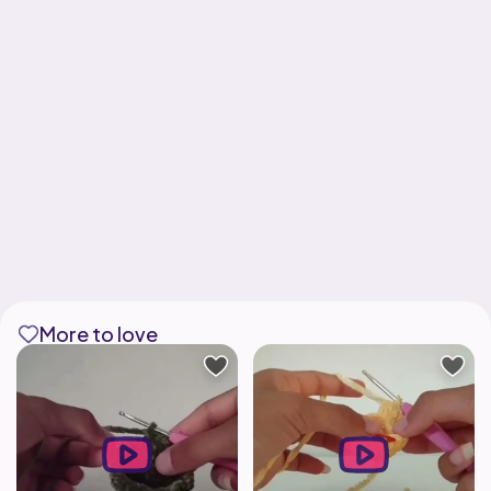
More to love