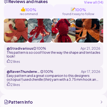
Reviews and makes
NOT the pattern, but preferably mention me as a
View all (
14
)
designer.
100%
100%
recommend
found it easy to follow
That's it! Thanks for reading! Hope you enjoy the
@Stradivarious
😊
100%
This pattern is so cool! I love the way the shape and tentacles
look!
2 likes
@RavenThunderwin
😊
100%
gs
Easy pattern and a great companion to this designers
octopus! I used chenille (thin) yarn with a 3.75 mm hook and
12 mm safety eyes
2 likes
Pattern Info