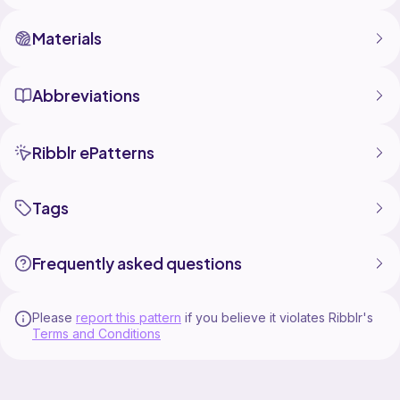
Materials
Abbreviations
Ribblr ePatterns
Tags
Frequently asked questions
Please
report this pattern
if you believe it violates Ribblr's
Terms and Conditions