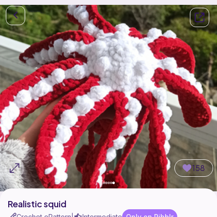
158
Realistic squid
Crochet ePattern
Intermediate
Only on Ribblr