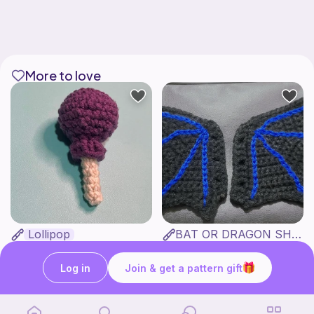
More to love
Lollipop
BAT OR DRAGON SHOE WINGS
Sooma Food Charms
Nyxies Nick Nax
1
$
00
Free
Log in
Join & get a pattern gift