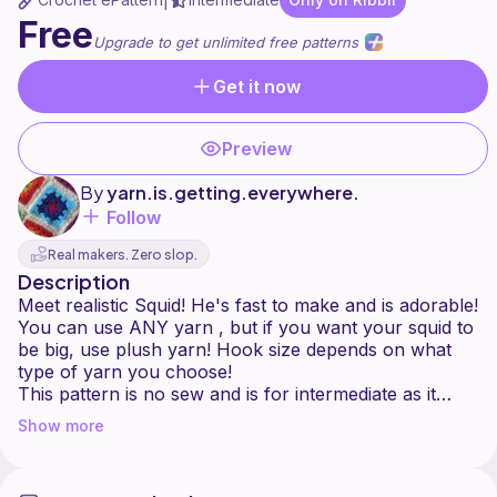
|
Free
Upgrade to get unlimited free patterns
Get it now
Preview
By
yarn.is.getting.everywhere.
Follow
Real makers. Zero slop.
Description
Meet realistic Squid! He's fast to make and is adorable!
You can use ANY yarn , but if you want your squid to
be big, use plush yarn! Hook size depends on what
type of yarn you choose!
This pattern is no sew and is for intermediate as it
includes stitches like bobble stitch and treble crochet.
Show more
Please do not copy or resell this pattern! It took me a
long time to make it! You can sell the finished product