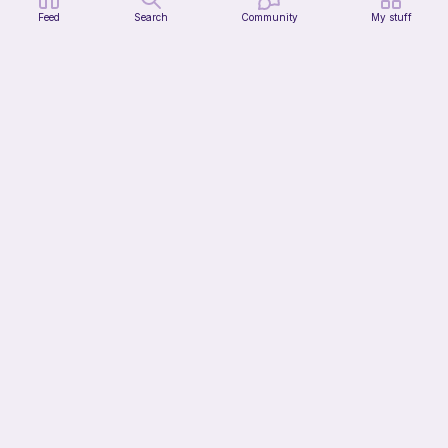
Feed
Search
Community
My stuff
Chiikawa Crochet Pattern
seulzart
1
$
50