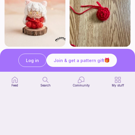
Chibi Inuyasha Inspired Amigurumi Pattern
Rose
MoonMoss
FluvsCrochet
Log in
Join & get a pattern gift
4
$
86
Free
$5.40
Feed
Search
Community
My stuff