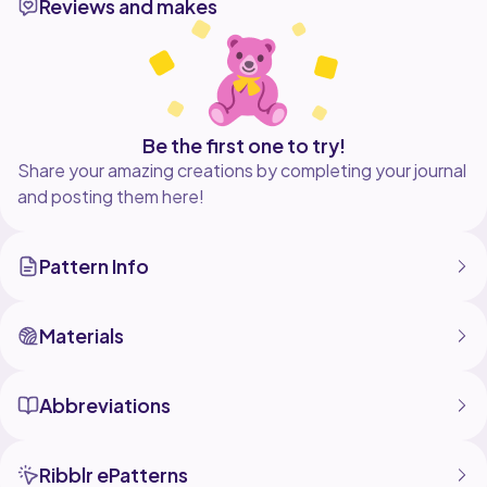
Reviews and makes
Be the first one to try!
Share your amazing creations by completing your journal
and posting them here!
Pattern Info
Materials
Abbreviations
Ribblr ePatterns