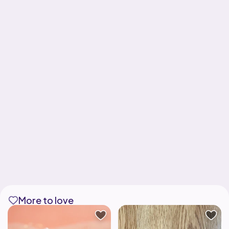
More to love