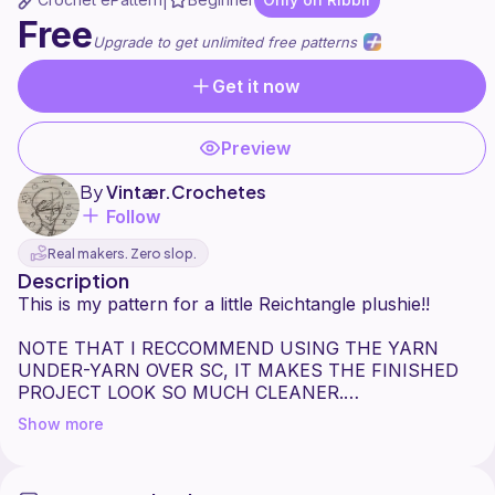
|
Free
Upgrade to get unlimited free patterns
Get it now
Preview
By
Vintær.Crochetes
Follow
Real makers. Zero slop.
Description
This is my pattern for a little Reichtangle plushie!!
NOTE THAT I RECCOMMEND USING THE YARN
UNDER-YARN OVER SC, IT MAKES THE FINISHED
PROJECT LOOK SO MUCH CLEANER.
Show more
Reichtangle is a character from the CountryBalls (and
CountryHumans!) fandoms. He represents the
German Empire!! :3 (not the Thrid Re!ch!!! Don't