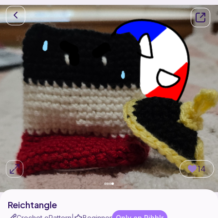
14
Reichtangle
Crochet ePattern
Beginner
Only on Ribblr