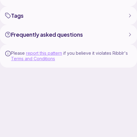
Tags
Frequently asked questions
Please
report this pattern
if you believe it violates Ribblr's
Terms and Conditions