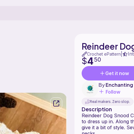
Reindeer Do
In
|
Crochet ePattern
4
$
50
Get it now
By
Enchanting
Follow
Real makers. Zero slop.
Description
Reindeer Dog Snood Co
to dress up in. Along 
give it a bit of style. 