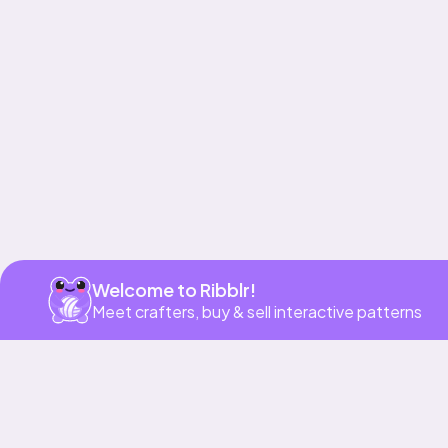
Get app
Welcome to Ribblr!
Meet crafters, buy & sell interactive patterns