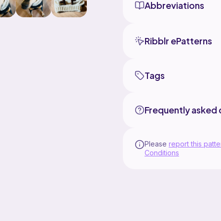
Abbreviations
Ribblr ePatterns
Tags
Frequently asked 
Please
report this patte
Conditions