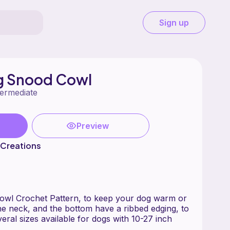
Sign up
g Snood Cowl
termediate
Preview
 Creations
wl Crochet Pattern, to keep your dog warm or
the neck, and the bottom have a ribbed edging, to
Several sizes available for dogs with 10-27 inch