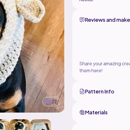
Reviews and make
Share your amazing crea
them here!
Pattern Info
22
Materials