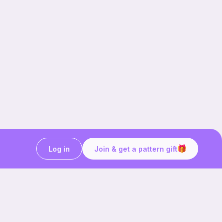
Log in
Join & get a pattern gift