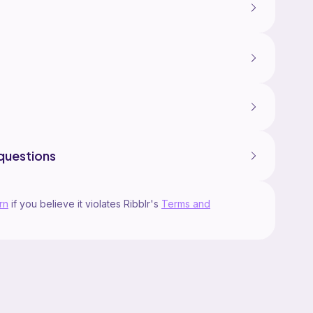
questions
rn
if you believe it violates Ribblr's
Terms and