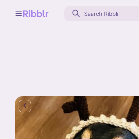
Feed
My stuff
Search
Community