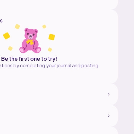
s
Be the first one to try!
tions by completing your journal and posting