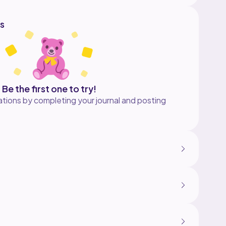
s
Be the first one to try!
tions by completing your journal and posting