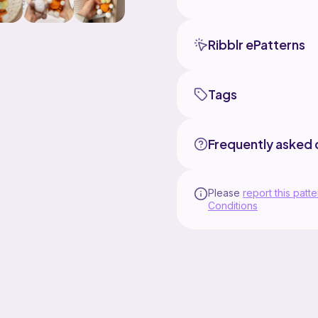
Ribblr ePatterns
Tags
Frequently asked 
Please
report this patte
Conditions