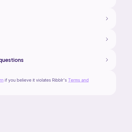
questions
rn
if you believe it violates Ribblr's
Terms and