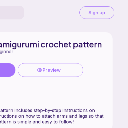
Sign up
r amigurumi crochet pattern
ginner
Preview
attern includes step-by-step instructions on
tructions on how to attach arms and legs so that