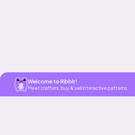
Get app
Welcome to Ribblr!
Meet crafters, buy & sell interactive patterns