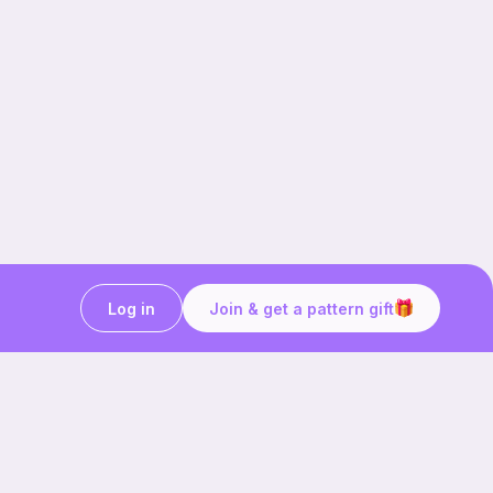
Log in
Join & get a pattern gift