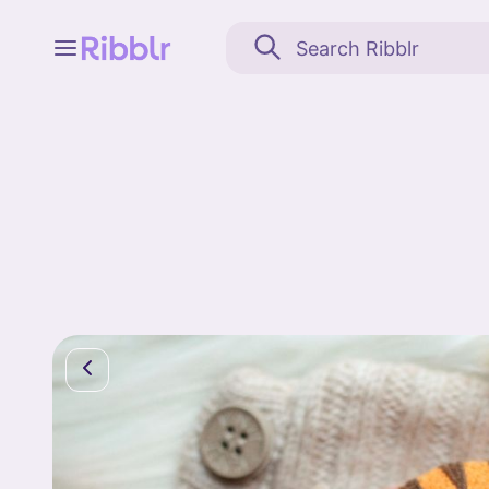
Feed
My stuff
Search
Community