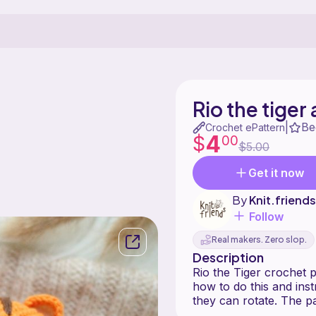
Rio the tige
Be
|
Crochet ePattern
4
$
00
$5.00
Get it now
By
Knit.friends
Follow
Real makers. Zero slop.
Description
Rio the Tiger crochet p
how to do this and ins