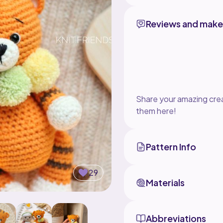
Reviews and make
Share your amazing crea
them here!
Pattern Info
29
Materials
Abbreviations