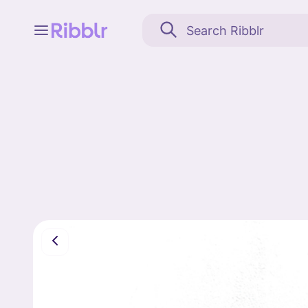
Feed
My stuff
Search
Community