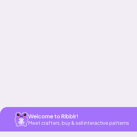
Get app
Welcome to Ribblr!
Meet crafters, buy & sell interactive patterns