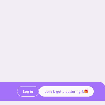
Log in
Join & get a pattern gift