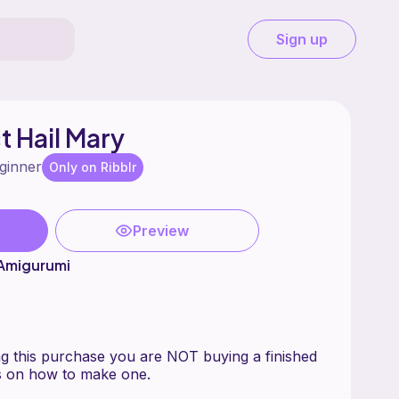
Sign up
t Hail Mary
ginner
Only on Ribblr
Preview
 Amigurumi
this purchase you are NOT buying a finished
ns on how to make one.