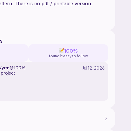
tern. There is no pdf / printable version.
d by The Knotty Amigurumi. Please do not
ell this pattern in parts or whole. You may sell
s
100%
found it easy to follow
Wyrm
😊
100%
 project