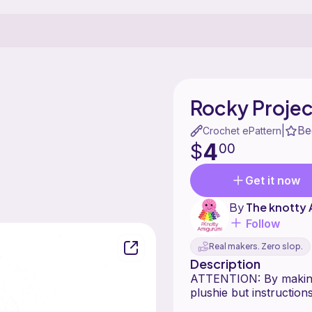
Rocky Projec
Be
|
Crochet ePattern
4
$
00
Get it now
By
The knotty
Follow
Real makers. Zero slop.
Description
ATTENTION: By making 
plushie but instructio