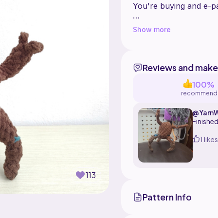
You're buying and e-pat
This pattern is create
Show more
redistribute, share or s
Reviews and make
100%
recommend
@Yarn
Finished
1 likes
113
Pattern Info