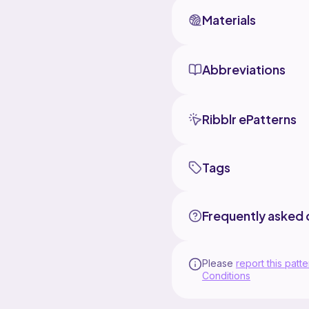
Materials
Abbreviations
Ribblr ePatterns
Tags
Frequently asked 
Please
report this patte
Conditions