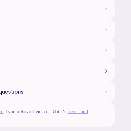
questions
rn
if you believe it violates Ribblr's
Terms and