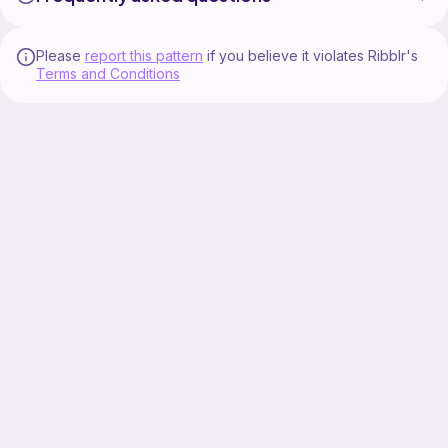
Please
report this pattern
if you believe it violates Ribblr's
Terms and Conditions