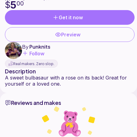
5
$
00
Get it now
Preview
By
Punknits
Follow
Real makers. Zero slop.
Description
A sweet bulbasaur with a rose on its back! Great for
Reviews and makes