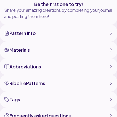
Be the first one to try!
Share your amazing creations by completing your journal
and posting them here!
Pattern Info
Materials
Abbreviations
Ribblr ePatterns
Tags
Frequently asked questions