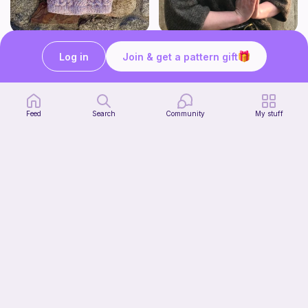
Atlas - A relaxed top-down raglan featuring classic cables.
Yoga pants
Log in
Join & get a pattern gift
Yarn and Toast
Green Mountain Spinnery
7
7
$
50
$
19
$8.99
Feed
Search
Community
My stuff
Attention span
Green Mountain Spinnery
7
$
50