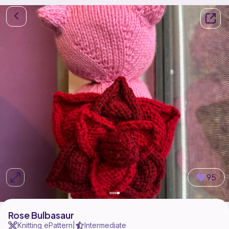
95
Rose Bulbasaur
Knitting ePattern
Intermediate
|