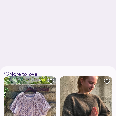
More to love