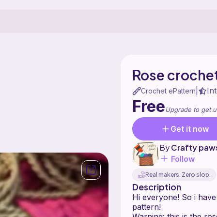
Rose crochet
In
|
Crochet ePattern
Free
Upgrade to get u
Get it now
By
Crafty paw
Follow
Real makers. Zero slop.
Description
Hi everyone! So i have
pattern!
Warning: this is the ro