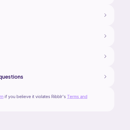
questions
rn
if you believe it violates Ribblr's
Terms and