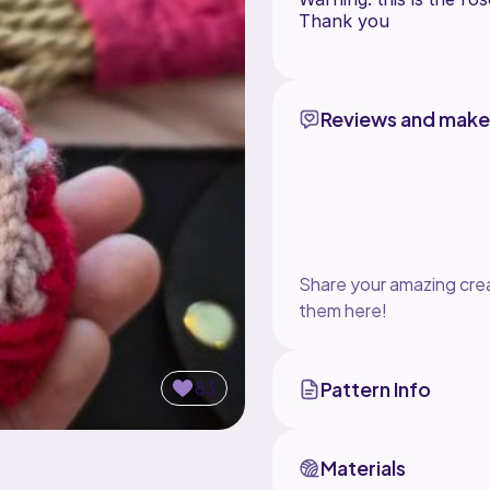
Thank you
Reviews and make
Share your amazing crea
them here!
83
Pattern Info
Materials