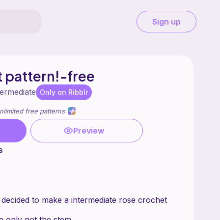
Sign up
 pattern!-free
termediate
Only on Ribblr
nlimited free patterns
Preview
s
 decided to make a intermediate rose crochet
se only not the stem