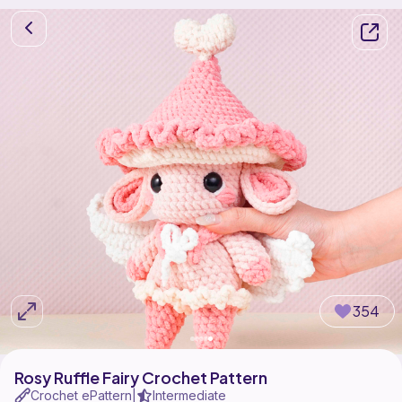
354
Rosy Ruffle Fairy Crochet Pattern
Crochet ePattern
Intermediate
|