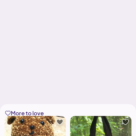
More to love