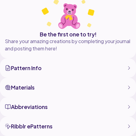
Be the first one to try!
Share your amazing creations by completing your journal
and posting them here!
Pattern Info
Materials
Abbreviations
Ribblr ePatterns