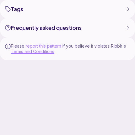
Tags
Frequently asked questions
Please
report this pattern
if you believe it violates Ribblr's
Terms and Conditions