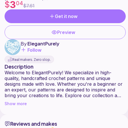
3
$
04
$7.61
Get it now
Preview
By
ElegantPurely
Follow
Real makers. Zero slop.
Description
Welcome to ElegantPurely! We specialize in high-
quality, handcrafted crochet patterns and unique
designs made with love. Whether you're a beginner or
an expert, our patterns are designed to inspire and
bring your creations to life. Explore our collection and
Show more
Reviews and makes