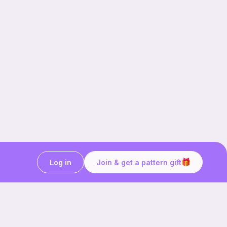
Log in
Join & get a pattern gift