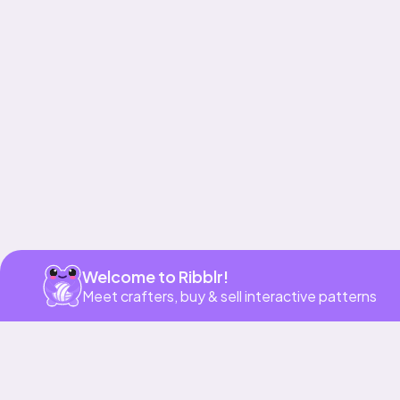
Get app
Welcome to Ribblr!
Meet crafters, buy & sell interactive patterns