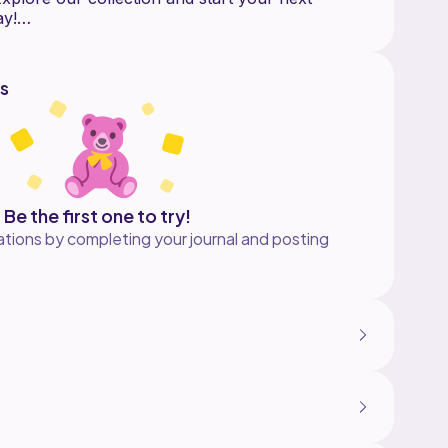
ay!
s
Be the first one to try!
tions by completing your journal and posting