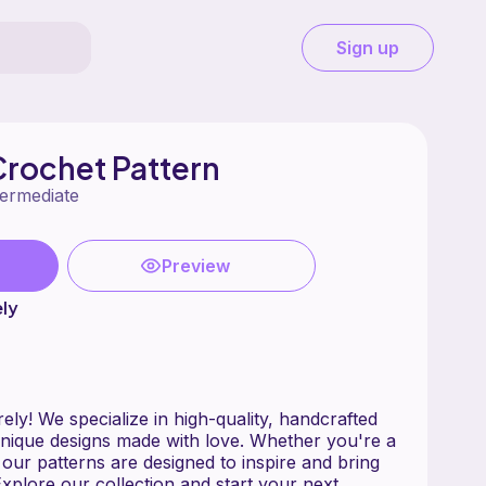
Sign up
Crochet Pattern
termediate
Preview
ly
ly! We specialize in high-quality, handcrafted
nique designs made with love. Whether you're a
our patterns are designed to inspire and bring
 Explore our collection and start your next