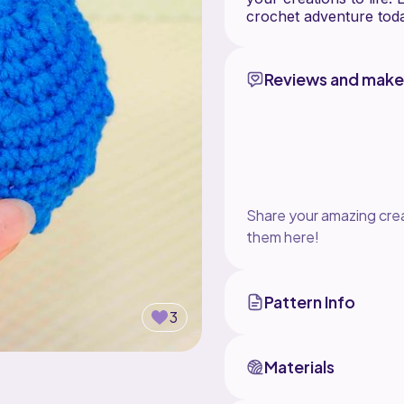
crochet adventure tod
Reviews and make
Share your amazing crea
them here!
Pattern Info
3
Materials