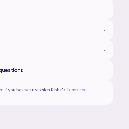
questions
rn
if you believe it violates Ribblr's
Terms and