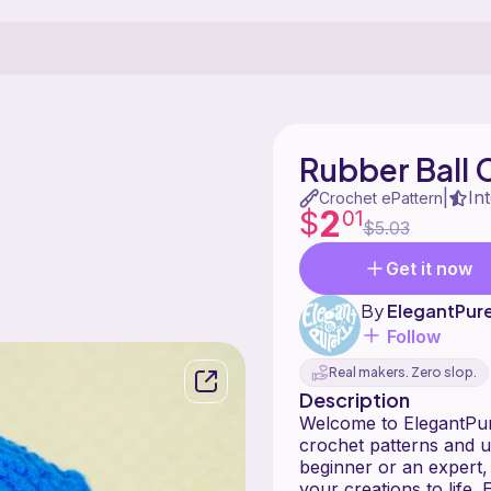
Rubber Ball 
In
|
Crochet ePattern
2
$
01
$5.03
Get it now
By
ElegantPure
Follow
Real makers. Zero slop.
Description
Welcome to ElegantPure
crochet patterns and u
beginner or an expert, 
your creations to life.