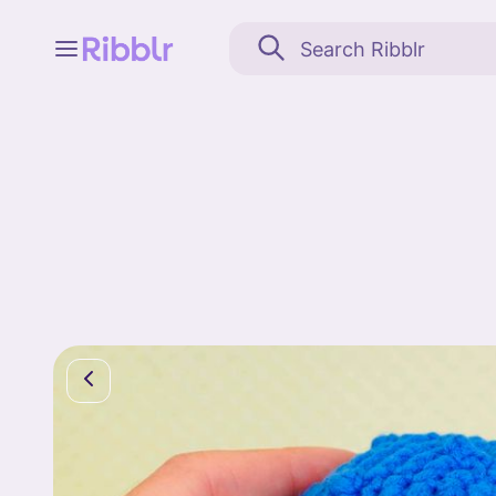
Feed
My stuff
Search
Community