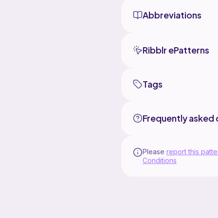
Abbreviations
Ribblr ePatterns
Tags
Frequently asked 
Please
report this patte
Conditions