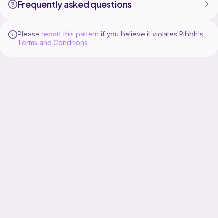
Frequently asked questions
Please
report this pattern
if you believe it violates Ribblr's
Terms and Conditions