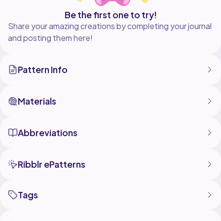
Be the first one to try!
Share your amazing creations by completing your journal
and posting them here!
Pattern Info
Materials
Abbreviations
Ribblr ePatterns
Tags