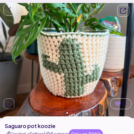
33
Saguaro pot koozie
Crochet ePattern
Beginner
Only on Ribblr