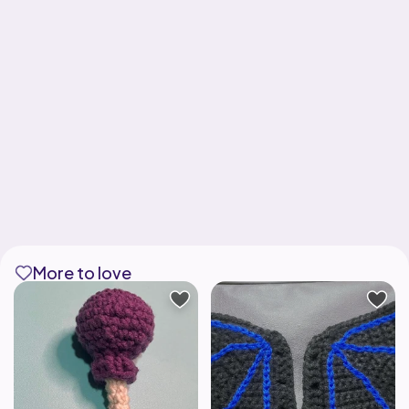
More to love