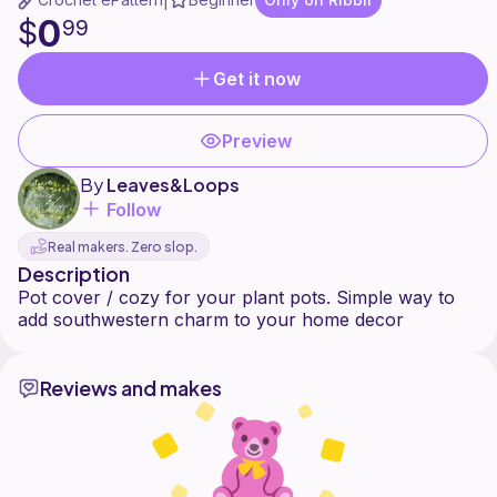
|
0
$
99
Get it now
Preview
By
Leaves&Loops
Follow
Real makers. Zero slop.
Description
Pot cover / cozy for your plant pots. Simple way to
Reviews and makes