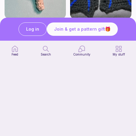
Lollipop
BAT OR DRAGON SHOE WINGS
Sooma Food Charms
Nyxies Nick Nax
Log in
Join & get a pattern gift
1
$
00
Free
Feed
Search
Community
My stuff
Chiikawa Crochet Pattern
seulzart
1
$
50