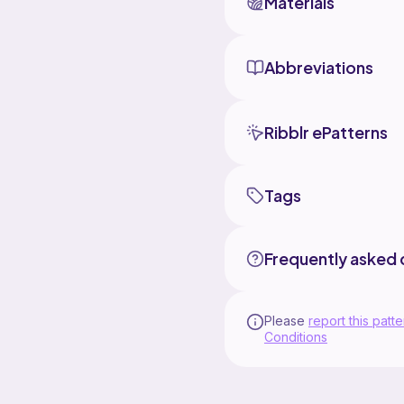
Materials
Abbreviations
Ribblr ePatterns
Tags
Frequently asked 
Please
report this patte
Conditions