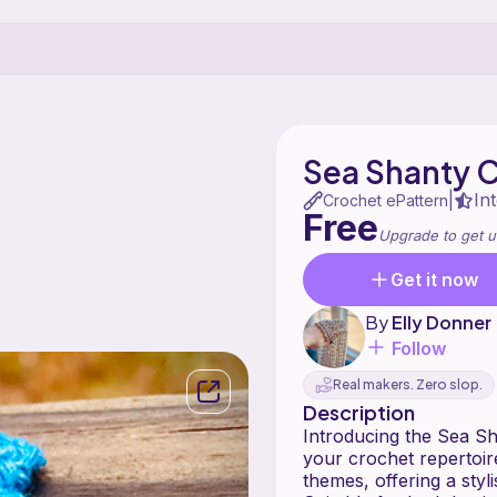
Sea Shanty 
In
|
Crochet ePattern
Free
Upgrade to get u
Get it now
By
Elly Donner
Follow
Real makers. Zero slop.
Description
Introducing the Sea Sha
your crochet repertoire
themes, offering a styl