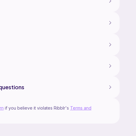
questions
rn
if you believe it violates Ribblr's
Terms and