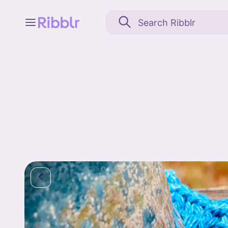
Feed
My stuff
Search
Community