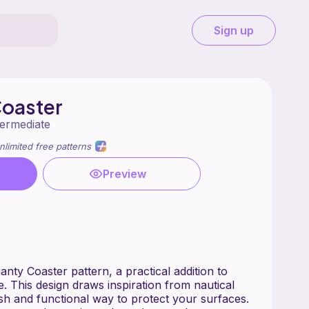
Sign up
Coaster
termediate
nlimited free patterns
Preview
nty Coaster pattern, a practical addition to
. This design draws inspiration from nautical
ish and functional way to protect your surfaces.