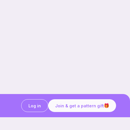
Log in
Join & get a pattern gift