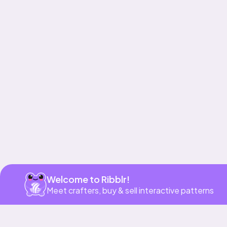
Get app
Welcome to Ribblr!
Meet crafters, buy & sell interactive patterns