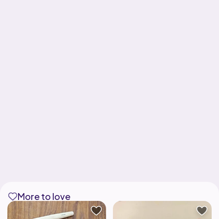
More to love