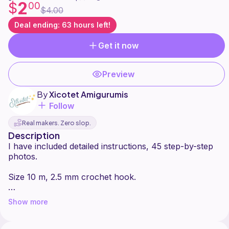
2
$
00
$4.00
Deal ending: 63 hours left!
Get it now
Preview
By
Xicotet Amigurumis
Follow
Real makers. Zero slop.
Description
I have included detailed instructions, 45 step-by-step
photos.
Size 10 m, 2.5 mm crochet hook.
Difficulty: beginner
Show more
Please note that this pattern is subject to copyright.
You can produce and sell as many items with this