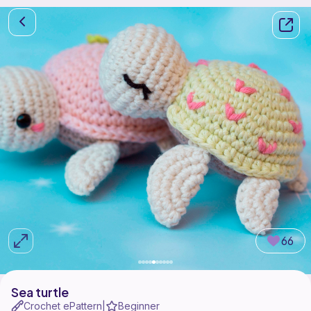
66
Sea turtle
Crochet ePattern
Beginner
|