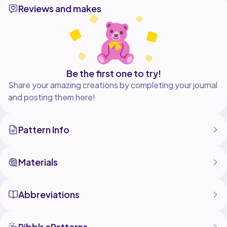
Reviews and makes
pattern as you wish, but no part of this document can
be reproduced, stored in a retrieval
system, or transmitted in any form or by any means.
Don't forget how much effort is put into this pattern.
Respect my rights as a designer, please.
Be the first one to try!
Share your amazing creations by completing your journal
and posting them here!
Pattern Info
Materials
Abbreviations
Ribblr ePatterns