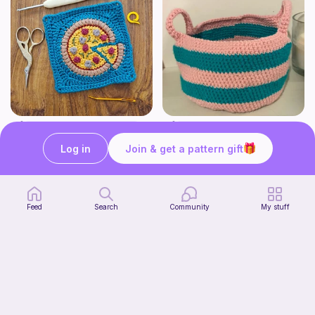
Pizza granny square
Cute Crochet Basket :)
Woololocrochet
SillyWilly’s
Log in
Join & get a pattern gift
5
$
61
Free
Feed
Search
Community
My stuff