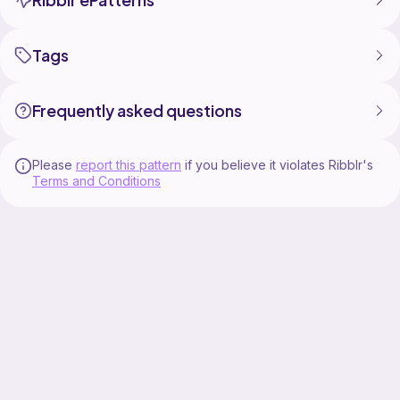
Tags
Frequently asked questions
Please
report this pattern
if you believe it violates Ribblr's
Terms and Conditions