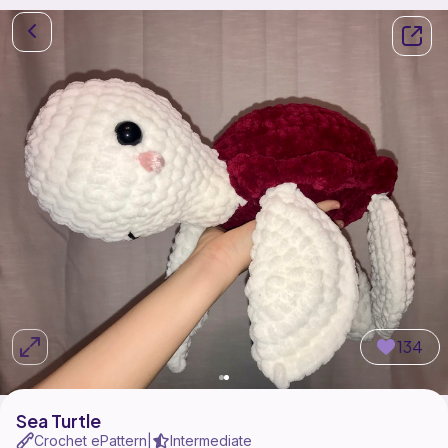
134
Sea Turtle
Crochet ePattern
Intermediate
|