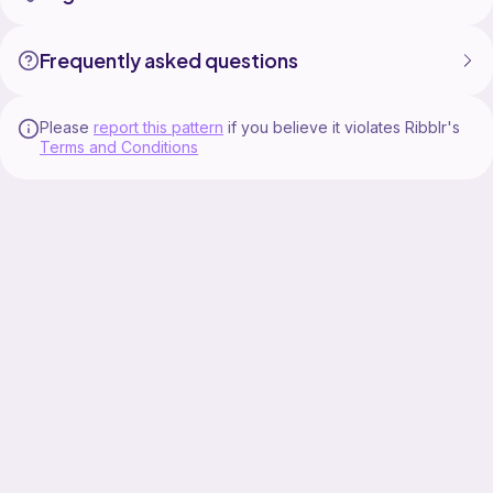
Frequently asked questions
Please
report this pattern
if you believe it violates Ribblr's
Terms and Conditions