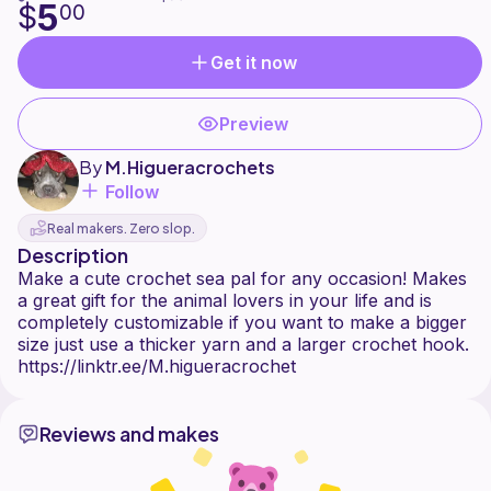
5
$
00
Get it now
Preview
By
M.Higueracrochets
Follow
Real makers. Zero slop.
Description
Make a cute crochet sea pal for any occasion! Makes
a great gift for the animal lovers in your life and is
completely customizable if you want to make a bigger
size just use a thicker yarn and a larger crochet hook.
Reviews and makes