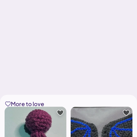
More to love