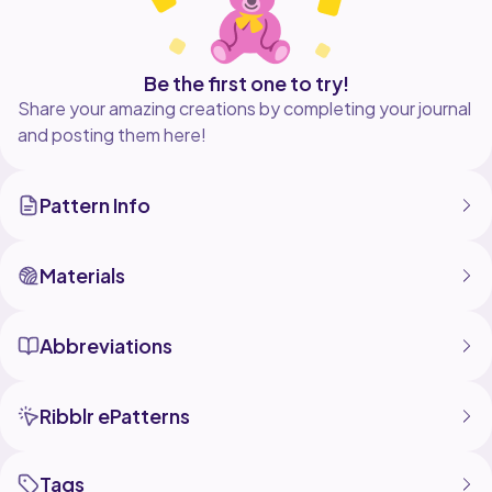
Be the first one to try!
Share your amazing creations by completing your journal
and posting them here!
Pattern Info
Materials
Abbreviations
Ribblr ePatterns
Tags