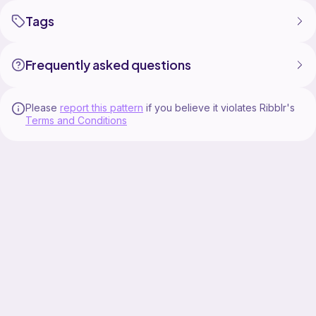
Tags
Frequently asked questions
Please
report this pattern
if you believe it violates Ribblr's
Terms and Conditions