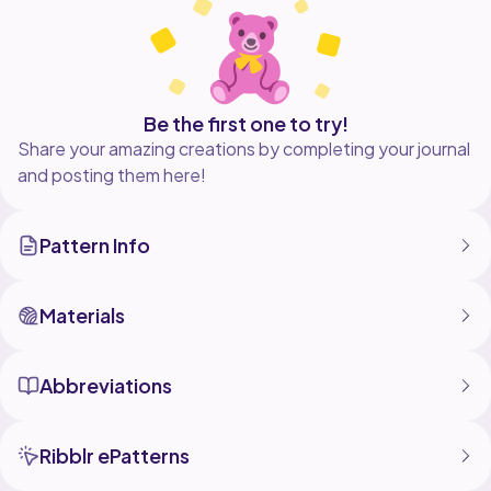
size of your plushie. I used a 2.5mm hook. use the
Be the first one to try!
Share your amazing creations by completing your journal
and posting them here!
Pattern Info
Materials
Abbreviations
Ribblr ePatterns