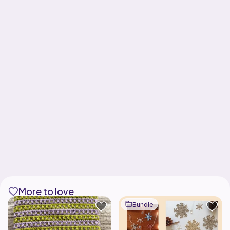
More to love
Bundle