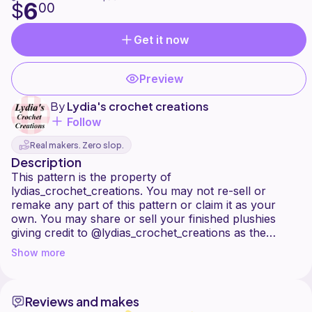
6
$
00
Get it now
Preview
By
Lydia's crochet creations
Follow
Real makers. Zero slop.
Description
This pattern is the property of
lydias_crochet_creations. You may not re-sell or
remake any part of this pattern or claim it as your
own. You may share or sell your finished plushies
giving credit to @lydias_crochet_creations as the
pattern designer. All rounds are crocheted in
Show more
continuous rounds. If you have any questions about
the pattern feel free to contact me on Instagram! I
used acrylic wool, however you can use any wool of
Reviews and makes
your choice. What wool you choose will determine the