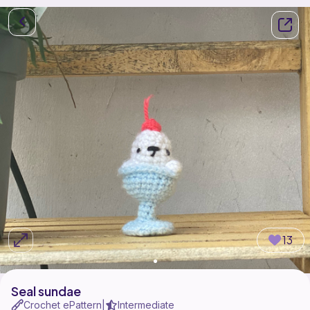
13
Seal sundae
Crochet ePattern
Intermediate
|