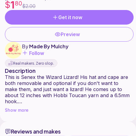
1
$
80
$2.00
Get it now
Preview
By
Made By Mulchy
Follow
Real makers. Zero slop.
Description
This is Senex the Wizard Lizard! His hat and cape are
both removable and optional if you don't want to
make them, and just want a lizard! He comes up to
about 12 inches with Hobbi Toucan yarn and a 6.5mm
hook.
This is a no sew pattern. The only sewing needed
Show more
Reviews and makes