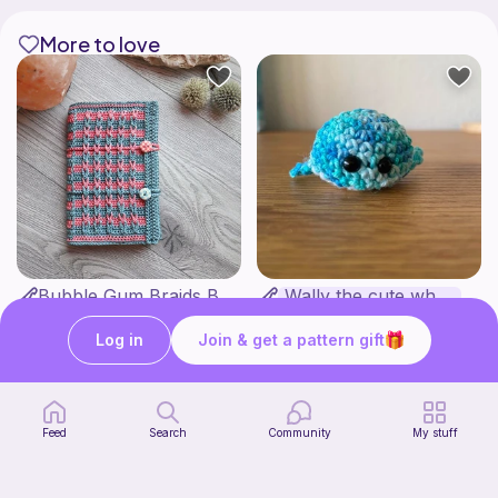
More to love
Bubble Gum Braids Book Cover Pattern
Wally the cute whale
ArtMorfic
CottonCandyCrochet
6
$
99
Free
Log in
Join & get a pattern gift
Feed
Search
Community
My stuff