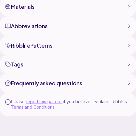
Materials
Abbreviations
Ribblr ePatterns
Tags
Frequently asked questions
Please
report this pattern
if you believe it violates Ribblr's
Terms and Conditions