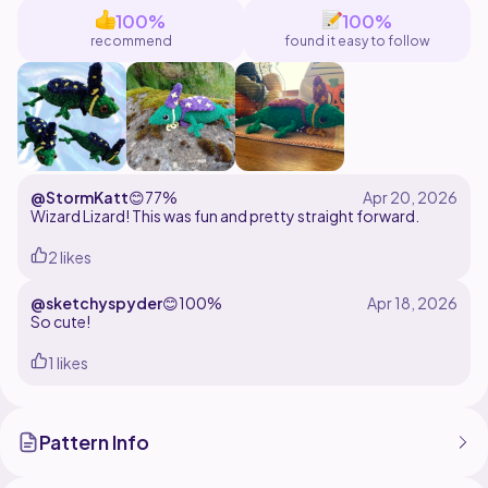
100%
100%
recommend
found it easy to follow
@StormKatt
😊
77%
Wizard Lizard! This was fun and pretty straight forward.
2 likes
@sketchyspyder
😊
100%
So cute!
1 likes
Pattern Info