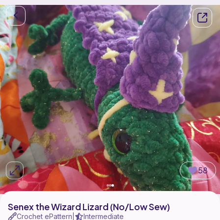
58
Senex the Wizard Lizard (No/Low Sew)
Crochet ePattern
Intermediate
|