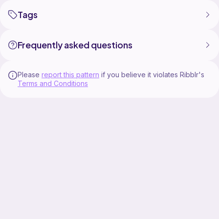
Tags
Frequently asked questions
Please
report this pattern
if you believe it violates Ribblr's
Terms and Conditions