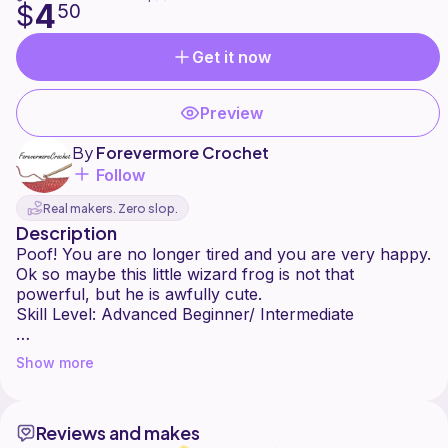
4
$
50
Get it now
Preview
By
Forevermore Crochet
Follow
Real makers. Zero slop.
Description
Poof! You are no longer tired and you are very happy.
Ok so maybe this little wizard frog is not that
powerful, but he is awfully cute.
Skill Level: Advanced Beginner/ Intermediate
Worsted weight yarn is the yarn I used for this pattern.
Show more
4mm Hook
Reviews and makes