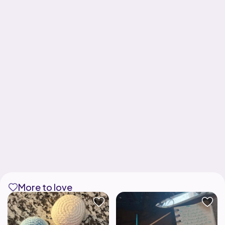
More to love