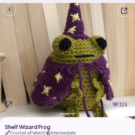
325
Shelf Wizard Frog
Crochet ePattern
Intermediate
|