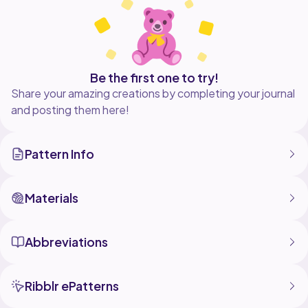
Be the first one to try!
Share your amazing creations by completing your journal
and posting them here!
Pattern Info
Materials
Abbreviations
Ribblr ePatterns