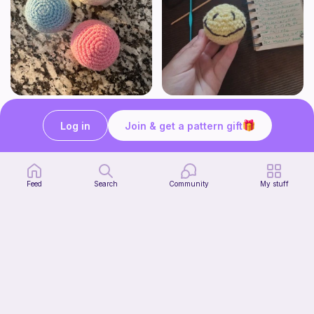
Juggling Balls
Verity pattern (or just a ball)
Froggyfrogness333
Ghost and Stitch
Log in
Join & get a pattern gift
Free
Free
Feed
Search
Community
My stuff
Citrus Dainty Bag