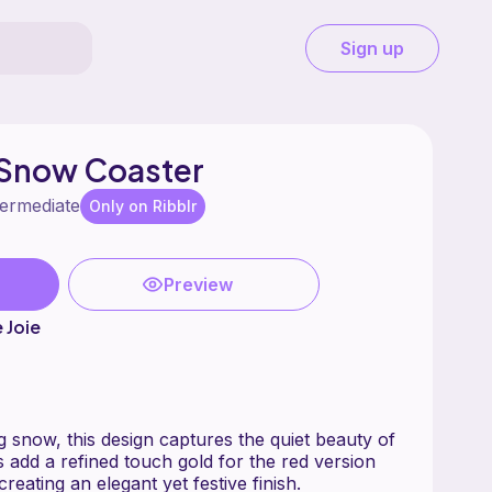
Sign up
Snow Coaster
termediate
Only on Ribblr
Preview
e Joie
ing snow, this design captures the quiet beauty of
ned touch gold for the red version
and silver for the blue creating an elegant yet festive finish.