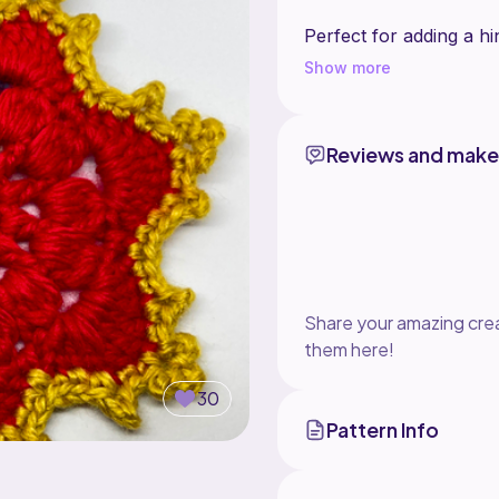
Perfect for adding a hi
Show more
Reviews and make
Share your amazing crea
them here!
30
Pattern Info