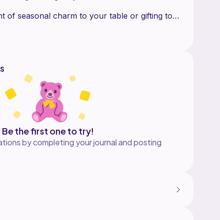
nt of seasonal charm to your table or gifting to
s
Be the first one to try!
tions by completing your journal and posting