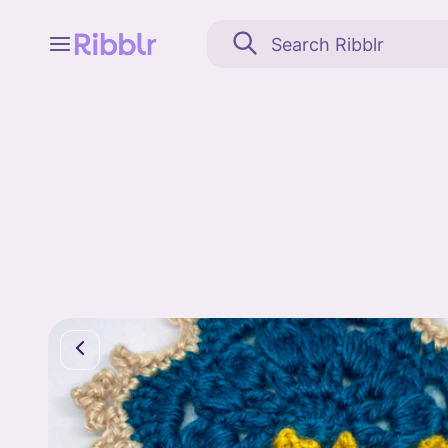
Feed
My stuff
Search
Community