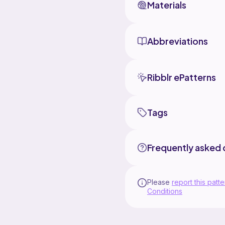
Materials
Abbreviations
Ribblr ePatterns
Tags
Frequently asked 
Please
report this patte
Conditions