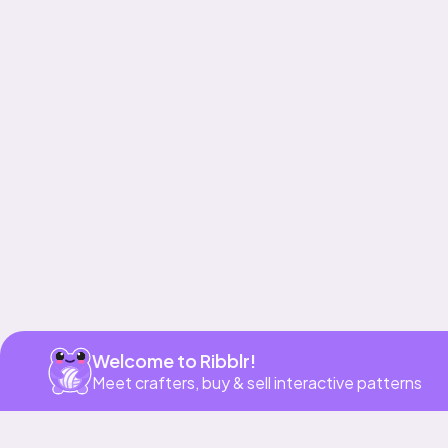
Get app
Welcome to Ribblr!
Meet crafters, buy & sell interactive patterns