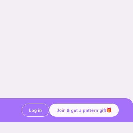
Log in
Join & get a pattern gift