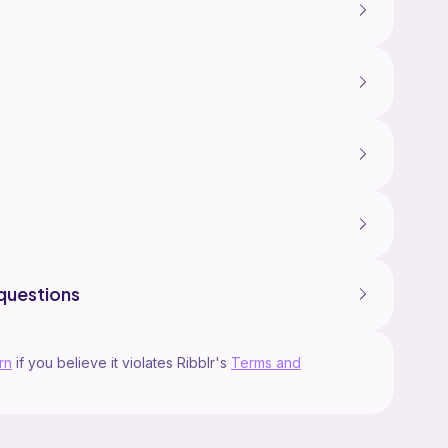
questions
rn
if you believe it violates Ribblr's
Terms and