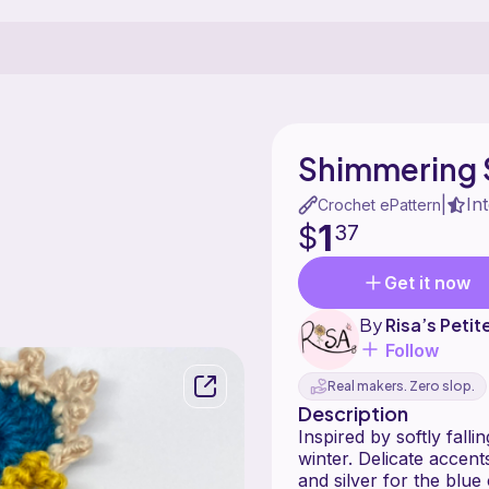
Shimmering 
In
|
Crochet ePattern
1
$
37
Get it now
By
Risa’s Petit
Follow
Real makers. Zero slop.
Description
Inspired by softly fall
winter. Delicate accents add a refi