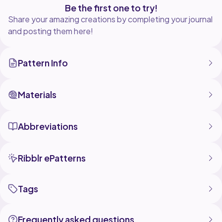
Be the first one to try!
Share your amazing creations by completing your journal
and posting them here!
Pattern Info
Materials
Abbreviations
Ribblr ePatterns
Tags
Frequently asked questions