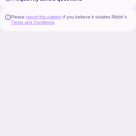
Please
report this pattern
if you believe it violates Ribblr's
Terms and Conditions