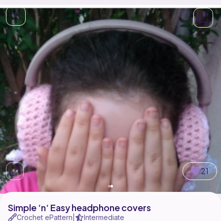
21
Simple ‘n‘ Easy headphone covers
Crochet ePattern
Intermediate
|