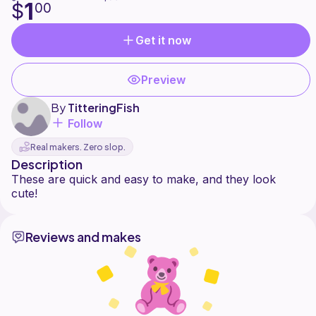
1
$
00
Get it now
Preview
By
TitteringFish
Follow
Real makers. Zero slop.
Description
These are quick and easy to make, and they look
Reviews and makes