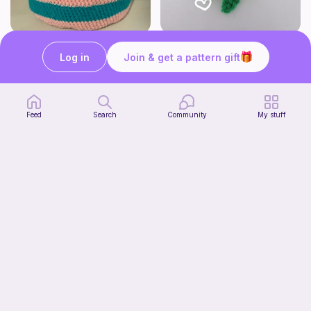
Cute Crochet Basket :)
mini clover keychain applique crochet pattern | free
Log in
Join & get a pattern gift
SillyWilly’s
luckily crochets
Free
Free
Feed
Search
Community
My stuff
Harbor Pantry Keeper
Kristie Krochets
5
$
00