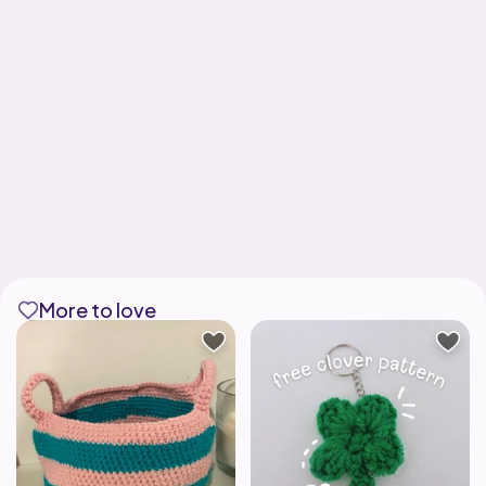
More to love