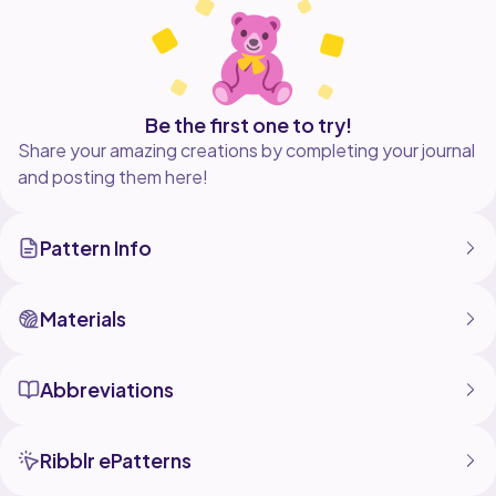
this pattern, but please credit me as the pattern
designer.
- This pattern has been tested, but slight variations
may occur depending on your yarn, hook size, and
tension.
Be the first one to try!
Share your amazing creations by completing your journal
and posting them here!
Pattern Info
Materials
Abbreviations
Ribblr ePatterns