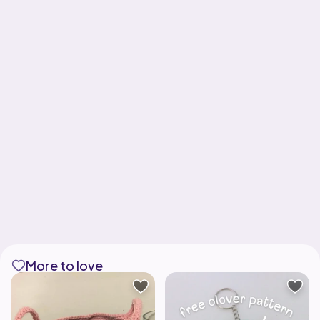
More to love