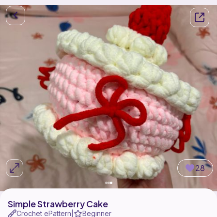
28
Simple Strawberry Cake
Crochet ePattern
Beginner
|