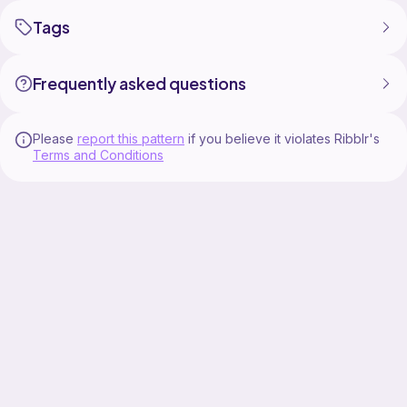
Tags
Frequently asked questions
Please
report this pattern
if you believe it violates Ribblr's
Terms and Conditions