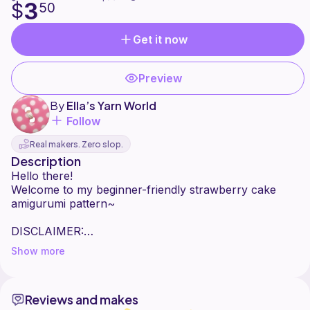
3
$
50
Get it now
Preview
By
Ella’s Yarn World
Follow
Real makers. Zero slop.
Description
Hello there!
Welcome to my beginner-friendly strawberry cake
amigurumi pattern~
DISCLAIMER:
Show more
- This pattern is for personal use only.
- Please do not copy, redistribute, translate, resell, or
claim this pattern as your own.
Reviews and makes
- You may sell the finished products you make from