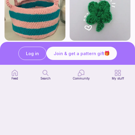
Cute Crochet Basket :)
mini clover keychain applique crochet pattern | free
SillyWilly’s
luckily crochets
Log in
Join & get a pattern gift
Free
Free
Feed
Search
Community
My stuff
Harbor Pantry Keeper