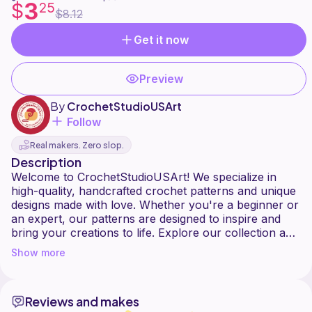
3
$
25
$8.12
Get it now
Preview
By
CrochetStudioUSArt
Follow
Real makers. Zero slop.
Description
Welcome to CrochetStudioUSArt! We specialize in
high-quality, handcrafted crochet patterns and unique
designs made with love. Whether you're a beginner or
an expert, our patterns are designed to inspire and
bring your creations to life. Explore our collection and
start your next crochet adventure today!
Show more
Reviews and makes