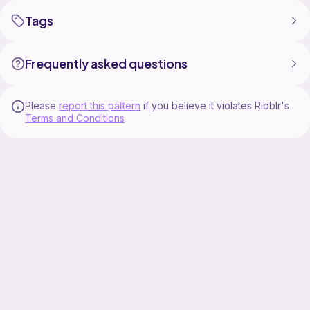
Tags
Frequently asked questions
Please
report this pattern
if you believe it violates Ribblr's
Terms and Conditions