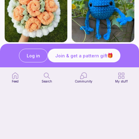
Aesthetic Crochet Bouquet
No Sew Blueberry Buddy
Fern & Ochre
Hatshenaniganz
Log in
Join & get a pattern gift
5
$
00
Free
Feed
Search
Community
My stuff
Part 2 of my FREE amigurumi tutorial, inspired by TIMMY the TURTLE!