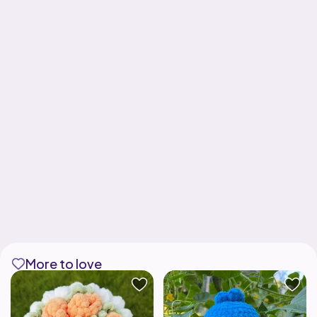
More to love