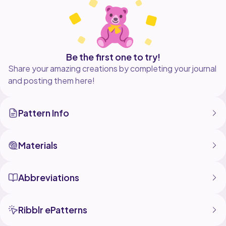
Be the first one to try!
Share your amazing creations by completing your journal
and posting them here!
Pattern Info
Materials
Abbreviations
Ribblr ePatterns