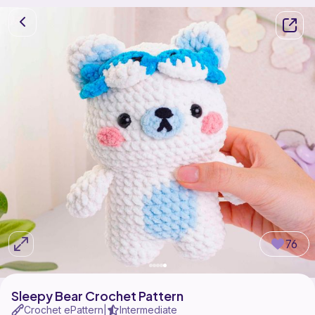
76
Sleepy Bear Crochet Pattern
Crochet ePattern
Intermediate
|