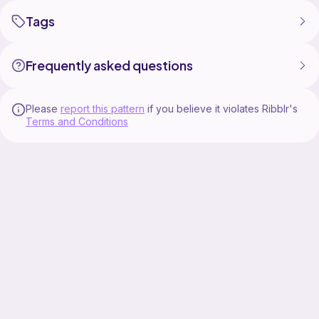
Tags
Frequently asked questions
Please
report this pattern
if you believe it violates Ribblr's
Terms and Conditions