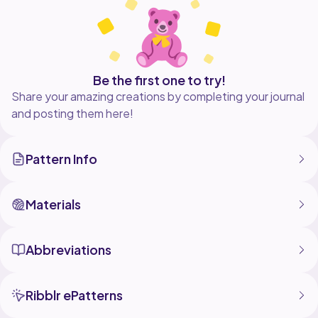
Be the first one to try!
Share your amazing creations by completing your journal
and posting them here!
Pattern Info
Materials
Abbreviations
Ribblr ePatterns