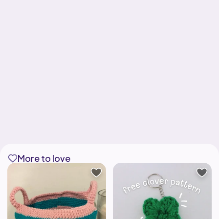
More to love