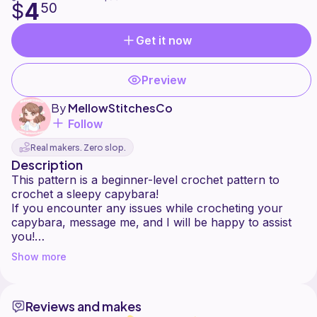
4
$
50
Get it now
Preview
By
MellowStitchesCo
Follow
Real makers. Zero slop.
Description
This pattern is a beginner-level crochet pattern to
crochet a sleepy capybara!
If you encounter any issues while crocheting your
capybara, message me, and I will be happy to assist
you!
The pdf pattern is also available on my Etsy as well!
Show more
Reviews and makes