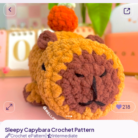
218
Sleepy Capybara Crochet Pattern
Crochet ePattern
Intermediate
|