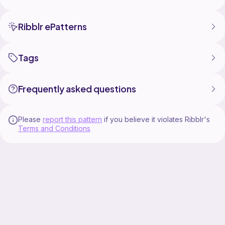
- written c2c rows
- color block rows
Ribblr ePatterns
Appendix File
- materials list for dk weight and chunky weight yarn
Tags
- link to c2c calculator/instructions to help you
calculate the yardage for any yarn weight and how to
calculate the finished size
Frequently asked questions
Helpful hint - I highly recommend using large clothes
pins or beach towel clips as bobbins for easier color
changes in c2c projects. The bobbins clip directly to
Please
report this pattern
if you believe it violates Ribblr's
Terms and Conditions
your project when not in use and make it easier to
keep your yarn tangle free!