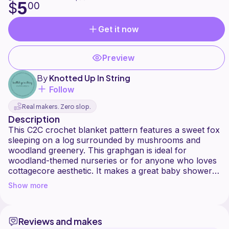
5
$
00
Get it now
Preview
By
Knotted Up In String
Follow
Real makers. Zero slop.
Description
This C2C crochet blanket pattern features a sweet fox
sleeping on a log surrounded by mushrooms and
woodland greenery. This graphgan is ideal for
woodland-themed nurseries or for anyone who loves
cottagecore aesthetic. It makes a great baby shower
gift or a fun blanket for girls and boys as it is gender
Show more
neutral.
This pattern is 90x60 squares and uses Blue, Teal,
Reviews and makes
Orange, White, Purple, Pink, Black, Light Gray, Dark