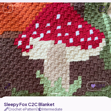
1053
Sleepy Fox C2C Blanket
Crochet ePattern
Intermediate
|