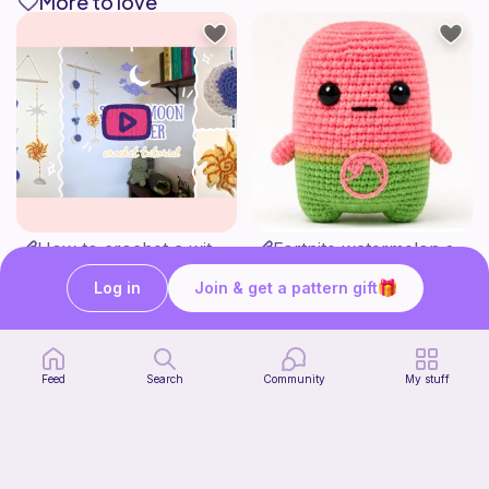
More to love
How to crochet a witchy sun + moon ornament | diy scrap yarn project for beginners | thisfairymade
Fortnite watermelon spirit
thisfairymade
Stitch’s crochet
Free
Free
Log in
Join & get a pattern gift
Feed
Search
Community
My stuff