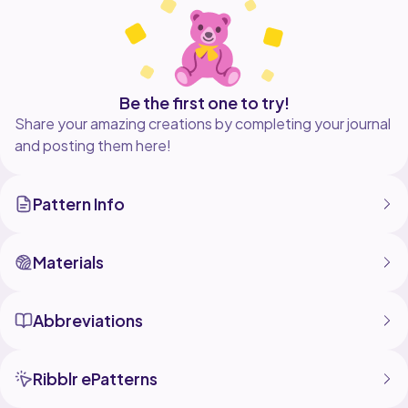
& on a knit sweater following my duplicate stitch
Be the first one to try!
Share your amazing creations by completing your journal
and posting them here!
Pattern Info
Materials
Abbreviations
Ribblr ePatterns