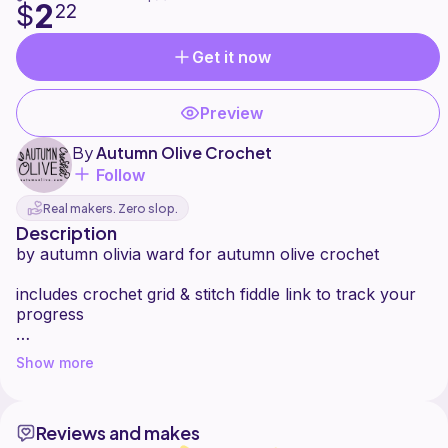
2
$
22
Get it now
Preview
By
Autumn Olive Crochet
Follow
Real makers. Zero slop.
Description
by autumn olivia ward for autumn olive crochet
includes crochet grid & stitch fiddle link to track your
progress
free pattern with ads at
Show more
https://www.autumnolive.com/free-patterns/sloth-
graphic
Reviews and makes
seen here on the free abracadabra dress top pattern