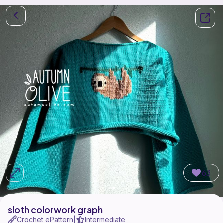
63
sloth colorwork graph
Crochet ePattern
Intermediate
|