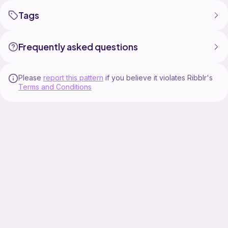
Tags
Frequently asked questions
Please
report this pattern
if you believe it violates Ribblr's
Terms and Conditions