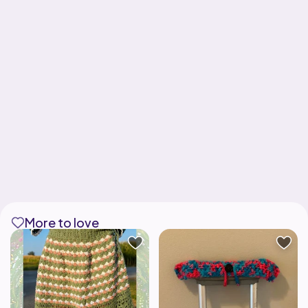
More to love