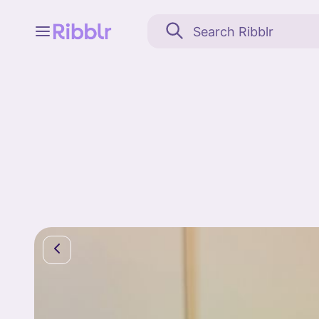
Feed
My stuff
Search
Community