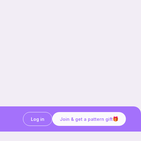
Log in
Join & get a pattern gift