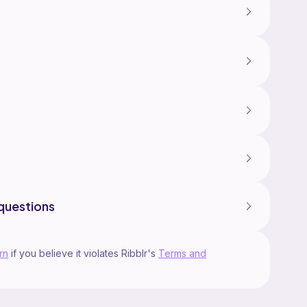
questions
rn
if you believe it violates Ribblr's
Terms and