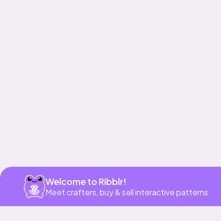
Get app
Welcome to Ribblr!
Meet crafters, buy & sell interactive patterns