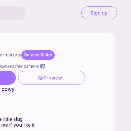
Sign up
termediate
Only on Ribblr
nlimited free patterns
Preview
t cowy
 little slug
 me if you like it