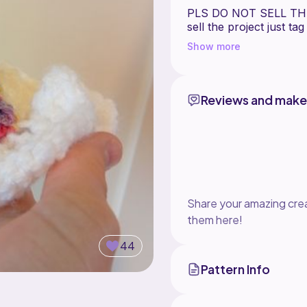
PLS DO NOT SELL THI
sell the project just ta
Show more
Happy crafting,
Reviews and make
Share your amazing crea
them here!
44
Pattern Info