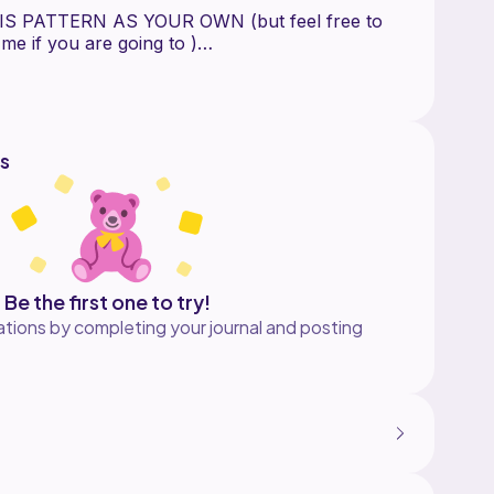
S PATTERN AS YOUR OWN (but feel free to
g me if you are going to )
s
Be the first one to try!
tions by completing your journal and posting