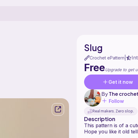
Slug
In
|
Crochet ePattern
Free
Upgrade to get u
Get it now
By
The croche
Follow
Real makers. Zero slop.
Description
This pattern is of a cute
Hope you like it old tell