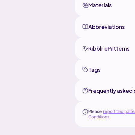
Materials
Abbreviations
Ribblr ePatterns
Tags
Frequently asked 
Please
report this patte
Conditions