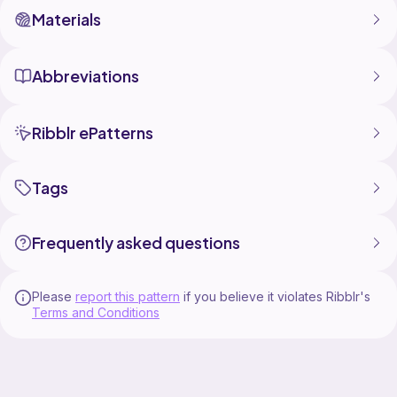
Materials
Abbreviations
Ribblr ePatterns
Tags
Frequently asked questions
Please
report this pattern
if you believe it violates Ribblr's
Terms and Conditions