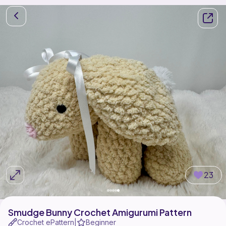
23
Smudge Bunny Crochet Amigurumi Pattern
Crochet ePattern
Beginner
|