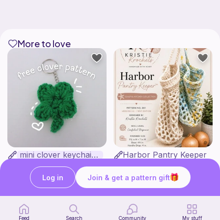
More to love
mini clover keychain applique crochet pattern | free
Harbor Pantry Keeper
luckily crochets
Kristie Krochets
5
$
00
Free
Log in
Join & get a pattern gift
Feed
Search
Community
My stuff