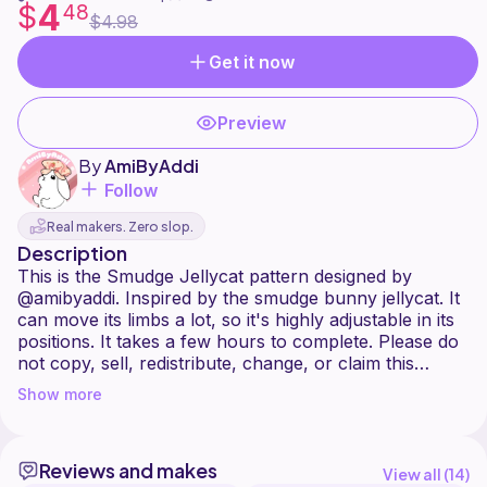
4
$
48
$4.98
Get it now
Preview
By
AmiByAddi
Follow
Real makers. Zero slop.
Description
This is the Smudge Jellycat pattern designed by
@amibyaddi. Inspired by the smudge bunny jellycat. It
can move its limbs a lot, so it's highly adjustable in its
positions. It takes a few hours to complete. Please do
not copy, sell, redistribute, change, or claim this
pattern as your own.
Show more
You may sell the finished plushy, so long as you give
me credit as the pattern creator when posting or
selling it online.
Reviews and makes
You can contact me on Ribblr if you have any
View all (
14
)