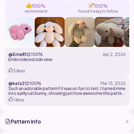
inquiries about that pattern. I'll be happy to answer!
100%
100%
recommend
found it easy to follow
@Errie81
😊
100%
Embroidered side view
3 likes
@katz2
😊
100%
Such an adorable pattern!! it was so fun to test. I turned mine
into a jellycat bunny, showing just how awesome this pattern
is!!
1 likes
Pattern Info