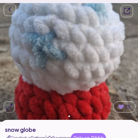
35
snow globe
Crochet ePattern
Beginner
Only on Ribblr