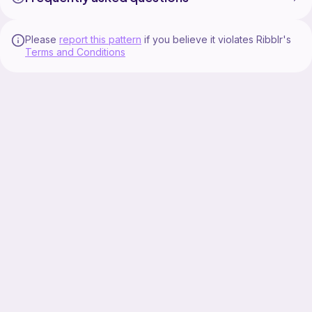
Please
report this pattern
if you believe it violates Ribblr's
Terms and Conditions