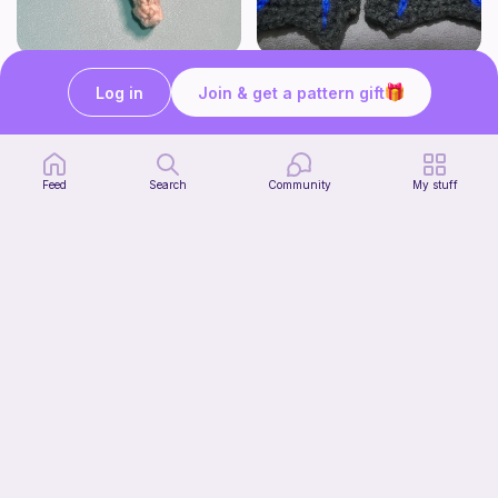
Lollipop
BAT OR DRAGON SHOE WINGS
Log in
Join & get a pattern gift
Sooma Food Charms
Nyxies Nick Nax
1
$
00
Free
Feed
Search
Community
My stuff
Chiikawa Crochet Pattern
seulzart
1
$
50