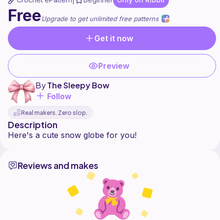
|
Free
Upgrade to get unlimited free patterns
Get it now
Preview
By
The Sleepy Bow
Follow
Real makers. Zero slop.
Description
Reviews and makes