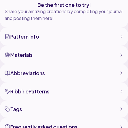
Be the first one to try!
Share your amazing creations by completing your journal
and posting them here!
Pattern Info
Materials
Abbreviations
Ribblr ePatterns
Tags
Frequently asked questions