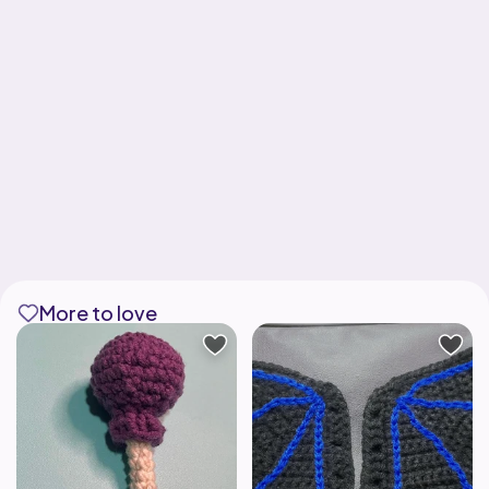
More to love