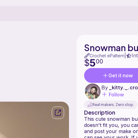
Snowman bu
In
|
Crochet ePattern
5
$
00
Get it now
By
_kitty._.cr
Follow
Real makers. Zero slop.
Description
This cute snowman bucke
doesn't fit you, you ca
and post your make on 
can see your work. If 