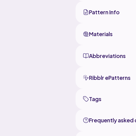
than the
previous
Pattern Info
accommod
next tim
Materials
My bigge
for peop
that ro
which is
Abbreviations
beforeha
before s
achieve 
of your 
piece wo
Ribblr ePatterns
adjust/
My othe
Tags
1.) To include photos for the different elements at the end of
the secti
against 
If you d
Frequently asked 
would be
2. The p
addition