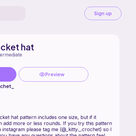
Sign up
cket hat
termediate
Preview
ochet_
t hat pattern includes one size, but if it
n add more or less rounds. If you try this pattern
instagram please tag me (@_kitty._.crochet) so I
you have any questions about the pattern feel