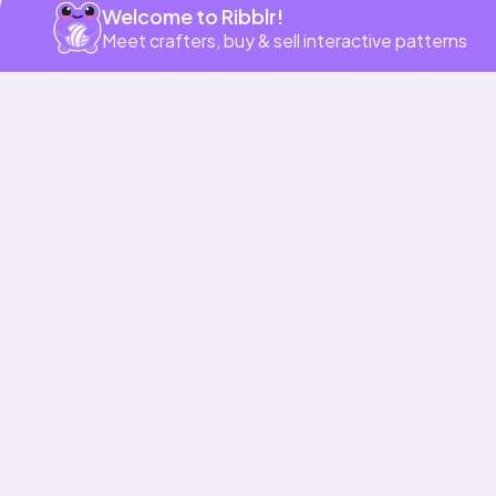
Welcome to Ribblr!
Meet crafters, buy & sell interactive patterns
More to love