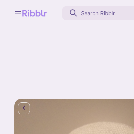
Feed
My stuff
Search
Community