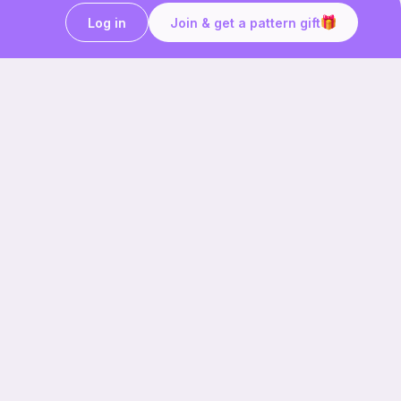
Log in
Join & get a pattern gift