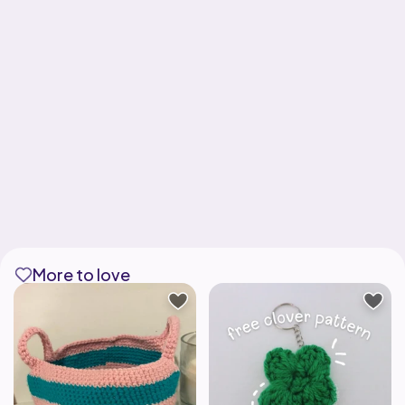
More to love