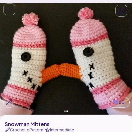
60
Snowman Mittens
Crochet ePattern
Intermediate
|