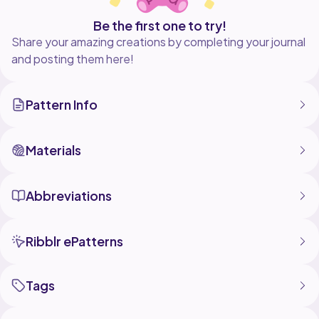
Be the first one to try!
Share your amazing creations by completing your journal
and posting them here!
Pattern Info
Materials
Abbreviations
Ribblr ePatterns
Tags