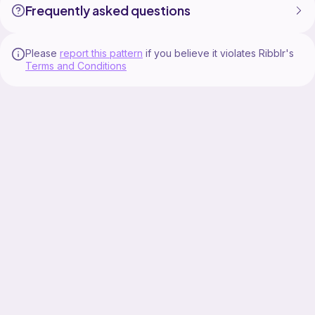
Frequently asked questions
Please
report this pattern
if you believe it violates Ribblr's
Terms and Conditions