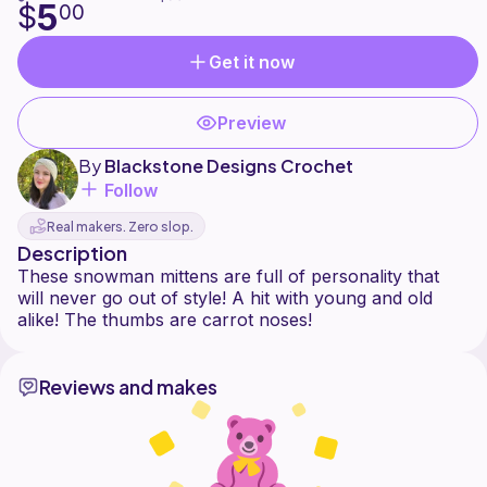
5
$
00
Get it now
Preview
By
Blackstone Designs Crochet
Follow
Real makers. Zero slop.
Description
These snowman mittens are full of personality that
will never go out of style! A hit with young and old
Reviews and makes