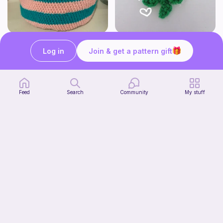
Cute Crochet Basket :)
mini clover keychain applique crochet pattern | free
SillyWilly’s
luckily crochets
Log in
Join & get a pattern gift
Free
Free
Feed
Search
Community
My stuff
Harbor Pantry Keeper
Kristie Krochets
5
$
00