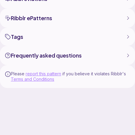
Ribblr ePatterns
Tags
Frequently asked questions
Please
report this pattern
if you believe it violates Ribblr's
Terms and Conditions