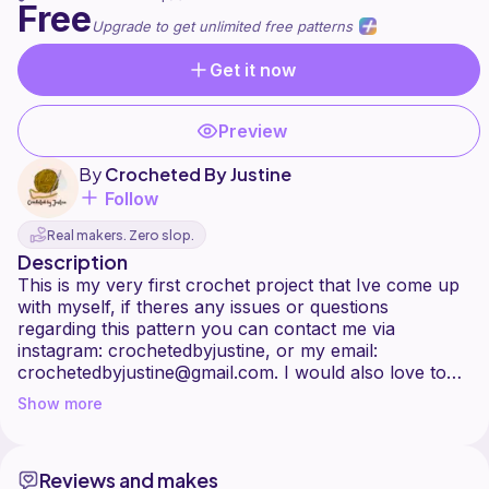
Free
Upgrade to get unlimited free patterns
Get it now
Preview
By
Crocheted By Justine
Follow
Real makers. Zero slop.
Description
This is my very first crochet project that Ive come up
with myself, if theres any issues or questions
regarding this pattern you can contact me via
instagram: crochetedbyjustine, or my email:
crochetedbyjustine@gmail.com. I would also love to
see some finished projects, you can tag me in them on
Show more
Instagram. There is digital pictures (the black is where
youre not supposed to work) and actual pictures of
my work. A chain 3 does count as a double crochet,
Reviews and makes
youll always be working in the chain spaces. Theres a