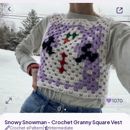
1070
Snowy Snowman - Crochet Granny Square Vest
Crochet ePattern
Intermediate
|