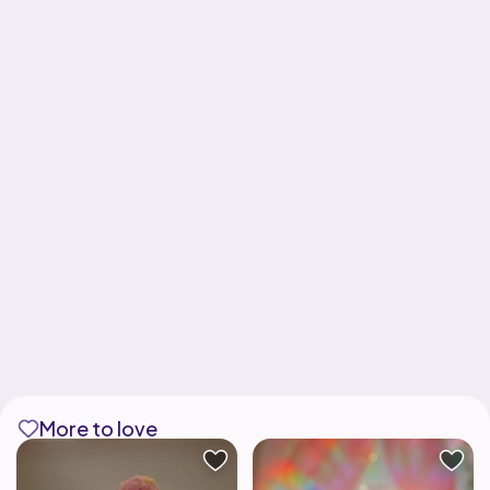
More to love