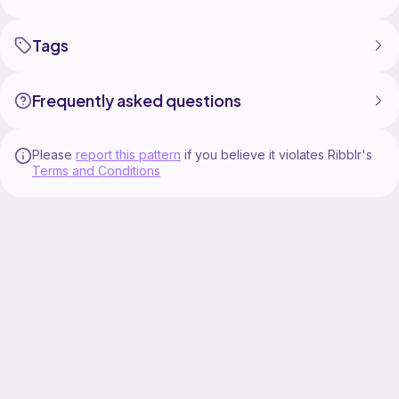
Tags
Frequently asked questions
Please
report this pattern
if you believe it violates Ribblr's
Terms and Conditions