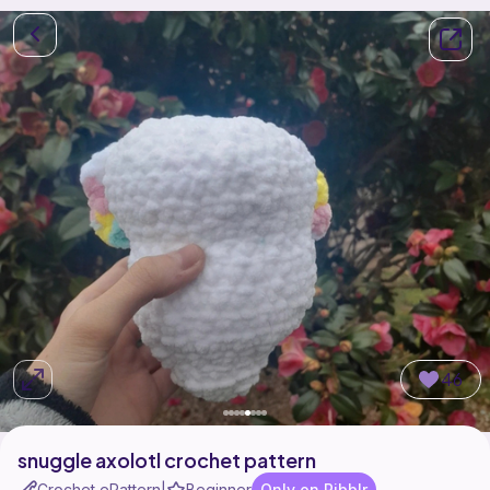
46
snuggle axolotl crochet pattern
Crochet ePattern
Beginner
Only on Ribblr