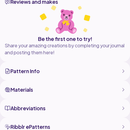
Reviews and makes
Designed to be made with chunky yarn and a 6mm
hook, this axolotl works up quickly and requires NO
sewing, making it ideal for confident beginners or
experienced crafters looking for a fun project.
Whether you're making a gift for a friend, selling
plushies, or just adding to your own squish collection,
Be the first one to try!
this little aquatic cutie is guaranteed to bring smiles
Share your amazing creations by completing your journal
and posting them here!
Pattern Info
Materials
Abbreviations
Ribblr ePatterns