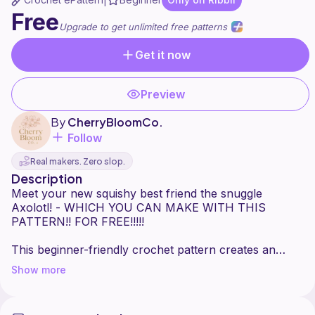
|
Free
Upgrade to get unlimited free patterns
Get it now
Preview
By
CherryBloomCo.
Follow
Real makers. Zero slop.
Description
Meet your new squishy best friend the snuggle
Axolotl! - WHICH YOU CAN MAKE WITH THIS
PATTERN!! FOR FREE!!!!!
This beginner-friendly crochet pattern creates an
adorable, axolotl plush without the legs and tons of
Show more
personality. Perfect for gifting, cuddling, or decorating
your space with cuteness!