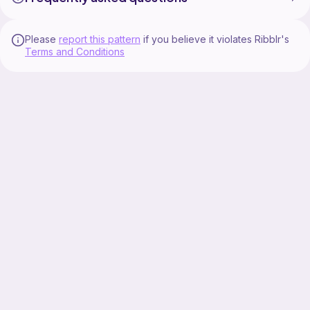
Please
report this pattern
if you believe it violates Ribblr's
Terms and Conditions