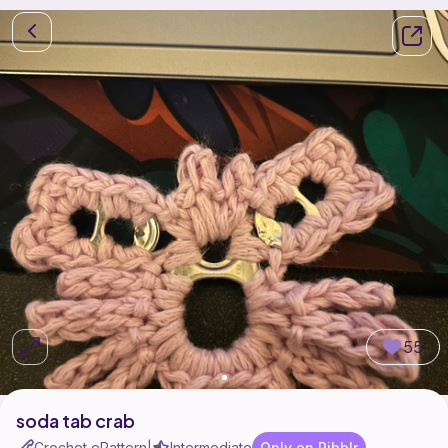
55
soda tab crab
Crochet ePattern
Intermediate
Only on Ribblr