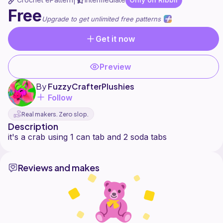
|
Free
Upgrade to get unlimited free patterns
Get it now
Preview
By
FuzzyCrafterPlushies
Follow
Real makers. Zero slop.
Description
Reviews and makes