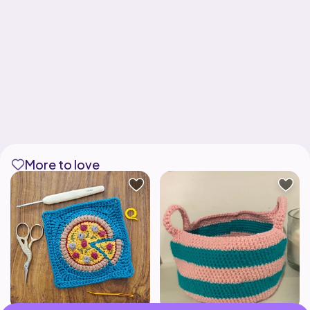
More to love