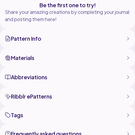
Be the first one to try!
Share your amazing creations by completing your journal
and posting them here!
Pattern Info
Materials
Abbreviations
Ribblr ePatterns
Tags
Frequently asked questions