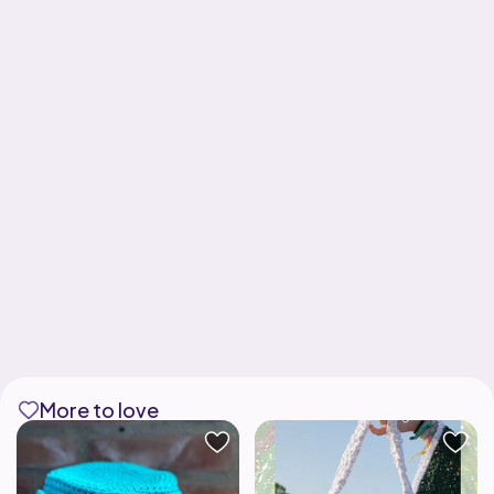
More to love