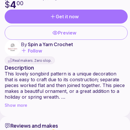
4
$
00
Get it now
Preview
By
Spin a Yarn Crochet
Follow
Real makers. Zero slop.
Description
This lovely songbird pattern is a unique decoration
that is easy to craft due to its construction; separate
pieces worked flat and then joined together. This piece
makes a beautiful ornament, or a great addition to a
holiday or spring wreath.
Show more
If you would prefer a free version of this pattern,
Reviews and makes