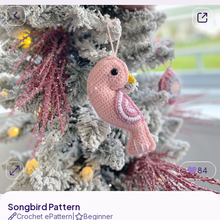
84
Songbird Pattern
Crochet ePattern
Beginner
|