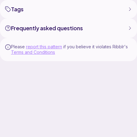
Tags
Frequently asked questions
Please
report this pattern
if you believe it violates Ribblr's
Terms and Conditions