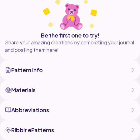
Be the first one to try!
Share your amazing creations by completing your journal
and posting them here!
Pattern Info
Materials
Abbreviations
Ribblr ePatterns