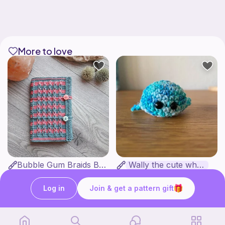
More to love
Bubble Gum Braids Book Cover Pattern
Wally the cute whale
ArtMorfic
CottonCandyCrochet
6
$
99
Free
Log in
Join & get a pattern gift