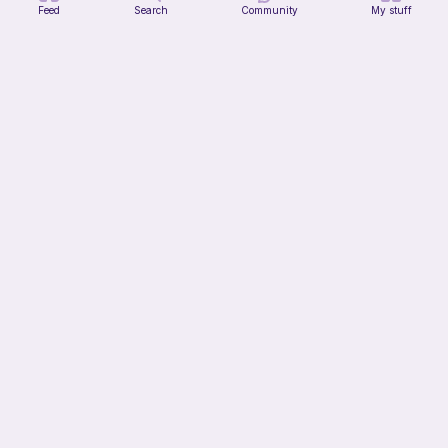
Feed
Search
Community
My stuff
Octi the cute octopus
CottonCandyCrochet
Free