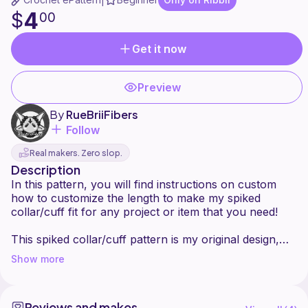
|
4
$
00
Get it now
Preview
By
RueBriiFibers
Follow
Real makers. Zero slop.
Description
In this pattern, you will find instructions on custom
how to customize the length to make my spiked
collar/cuff fit for any project or item that you need!
This spiked collar/cuff pattern is my original design,
created to add a punk/gothic touch to crochet pieces.
Show more
I'm excited to share it with you while still protecting my
work.
Reviews and makes