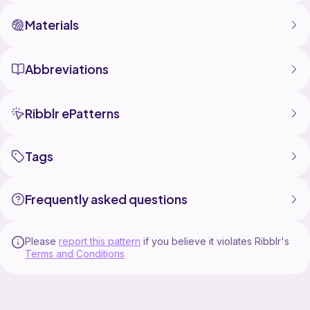
take legal action to protect my work if necessary.
Thank you for respecting my creativity and supporting
Materials
independent designers.
Abbreviations
Ribblr ePatterns
Tags
Frequently asked questions
Please
report this pattern
if you believe it violates Ribblr's
Terms and Conditions