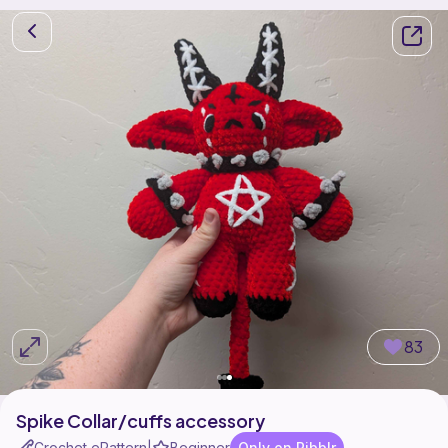
83
Spike Collar/cuffs accessory
Crochet ePattern
Beginner
Only on Ribblr